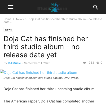
Home
News
Doja Cat has finished her third studio album – no release
date...
News
Doja Cat has finished her
third studio album – no
release date yet
1933
0
By
BJ Music
-
September 11, 2020
Doja Cat has finished her third studio album(ZUMA Press)
Doja Cat has finished her third upcoming studio album.
The American rapper, Doja Cat has completed another