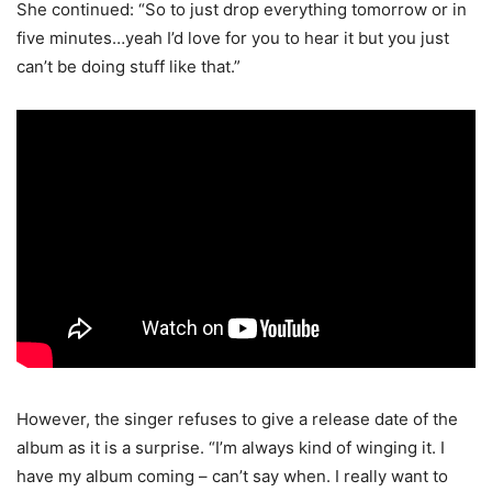
She continued: “So to just drop everything tomorrow or in
five minutes…yeah I’d love for you to hear it but you just
can’t be doing stuff like that.”
However, the singer refuses to give a release date of the
album as it is a surprise. “I’m always kind of winging it. I
have my album coming – can’t say when. I really want to