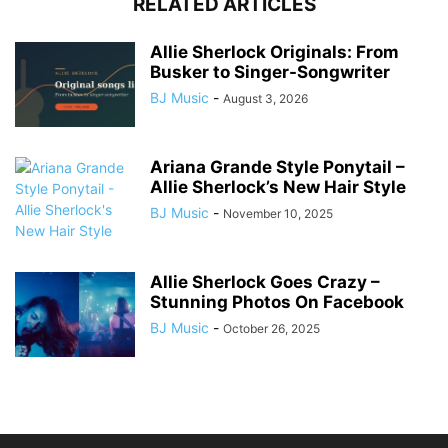
RELATED ARTICLES
Allie Sherlock Originals: From
Busker to Singer-Songwriter
BJ Music
-
August 3, 2026
Ariana Grande Style Ponytail –
Allie Sherlock’s New Hair Style
BJ Music
-
November 10, 2025
Allie Sherlock Goes Crazy –
Stunning Photos On Facebook
BJ Music
-
October 26, 2025