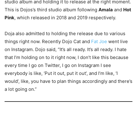
studio album and holding it to release at the right moment.
This is Dojos’s third studio album following
Amala
and
Hot
Pink
, which released in 2018 and 2019 respectively.
Doja also admitted to holding the release due to various
things right now. Recently Dojo Cat and
Fat Joe
went live
on Instagram. Dojo said, “It’s all ready. It’s all ready. I hate
that I’m holding on to it right now, I don’t like this because
every time I go on Twitter, I go on Instagram I see
everybody is like, ‘Put it out, put it out’, and I’m like, ‘I
would’, like, you have to plan things accordingly and there’s
a lot going on.”