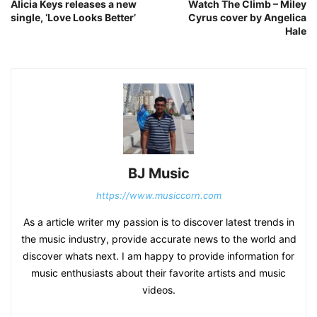
Alicia Keys releases a new
Watch The Climb – Miley
single, ‘Love Looks Better’
Cyrus cover by Angelica
Hale
BJ Music
https://www.musiccorn.com
As a article writer my passion is to discover latest trends in
the music industry, provide accurate news to the world and
discover whats next. I am happy to provide information for
music enthusiasts about their favorite artists and music
videos.