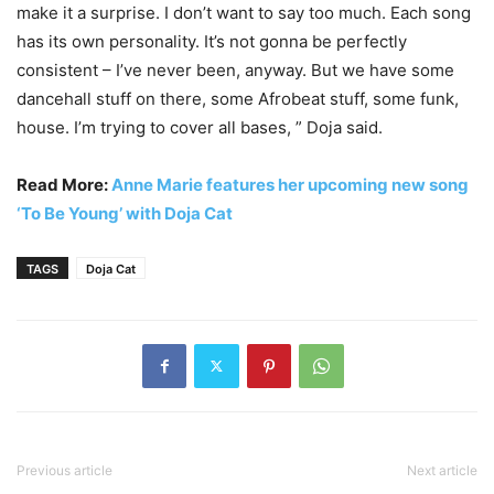
make it a surprise. I don’t want to say too much. Each song
has its own personality. It’s not gonna be perfectly
consistent – I’ve never been, anyway. But we have some
dancehall stuff on there, some Afrobeat stuff, some funk,
house. I’m trying to cover all bases, ” Doja said.
Read More:
Anne Marie features her upcoming new song
‘To Be Young’ with Doja Cat
TAGS
Doja Cat
Previous article
Next article