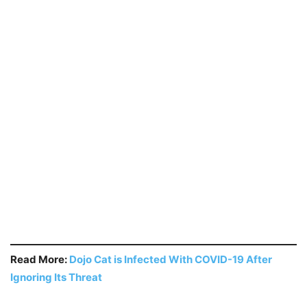
Read More:
Dojo Cat is Infected With COVID-19 After
Ignoring Its Threat