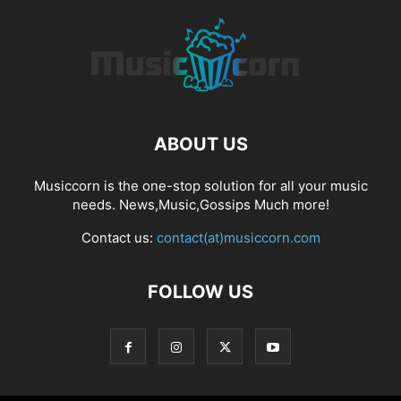
ABOUT US
Musiccorn is the one-stop solution for all your music
needs. News,Music,Gossips Much more!
Contact us:
contact(at)musiccorn.com
FOLLOW US