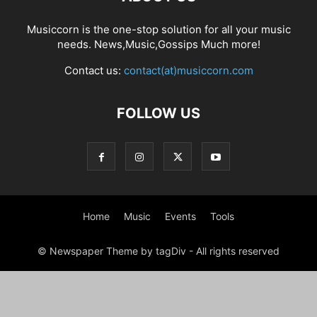
Musiccorn is the one-stop solution for all your music
needs. News,Music,Gossips Much more!
Contact us:
contact(at)musiccorn.com
FOLLOW US
Home
Music
Events
Tools
© Newspaper Theme by tagDiv - All rights reserved