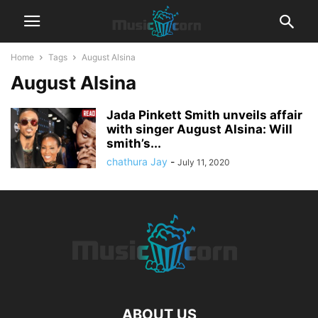
Home
Tags
August Alsina
August Alsina
Jada Pinkett Smith unveils affair
with singer August Alsina: Will
smith’s...
chathura Jay
-
July 11, 2020
ABOUT US