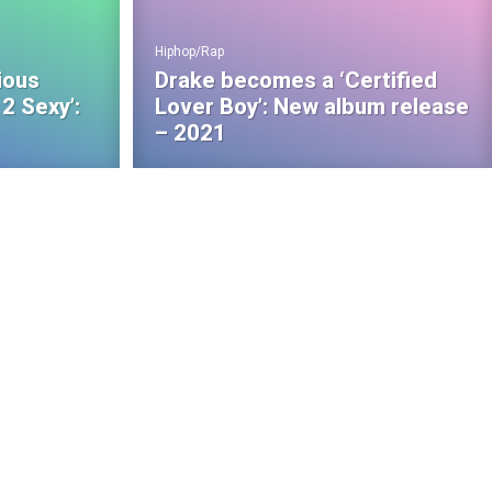
Hiphop/Rap
ious
Drake becomes a ‘Certified
2 Sexy’:
Lover Boy’: New album release
– 2021