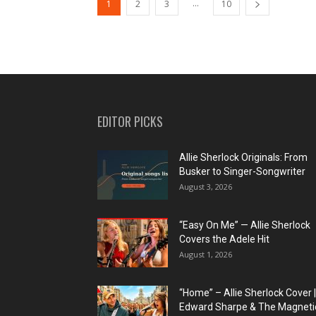
...
1
2
3
10
EDITOR PICKS
Allie Sherlock Originals: From
Busker to Singer-Songwriter
August 3, 2026
“Easy On Me” — Allie Sherlock
Covers the Adele Hit
August 1, 2026
“Home” – Allie Sherlock Cover |
Edward Sharpe & The Magnetic