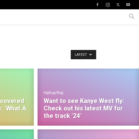
LATEST
Hiphop/Rap
 covered
Want to see Kanye West fly:
: ‘What A
Check out his latest MV for
the track ’24’