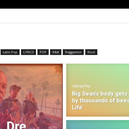
Latin Pop
LYRICS
POP
R&B‎
Reggaeton
Rock
Hiphop/Rap
Big Sean’s body gets
by thousands of bees
Life’
. Dre