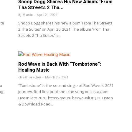
Snoop Dogg Shares His New Album: ‘From
Tha Streets 2 Tha...
BJ Music
-
April 21, 2021
ate
Snoop Dogg shares his new album 'From Tha Streets
2 Tha Suites' on April 20, 2021. The album 'From Tha
Streets 2 Tha Suites' is...
Rod Wave is Back With “Tombstone”:
Healing Music
chathura Jay
-
March 25, 2021
go
“Tombstone” is the second single of Rod Wave’s 2021
ng
journey. Rod first publishes the song on Instagram
Live in late 2020. https://youtu.be/wo9AlOrQ3iE Listen
& Download Road...