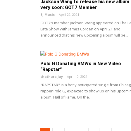
Jackson Wang to release his new album
very soon: GOT7 Member
BJ Music
-
April 22, 2021
GOT7's member Jackson Wang appeared on The L
Late Show With James Corden on April 21 and
announced that his new upcoming album will be...
Polo G Donating BMWs in New Video
“Rapstar”
chathura Jay
-
April 10, 2021
"RAPSTAR" is a hotly anticipated single from Chica
rapper Polo G, expected to show up on his upcomi
album, Hall of Fame. On the...