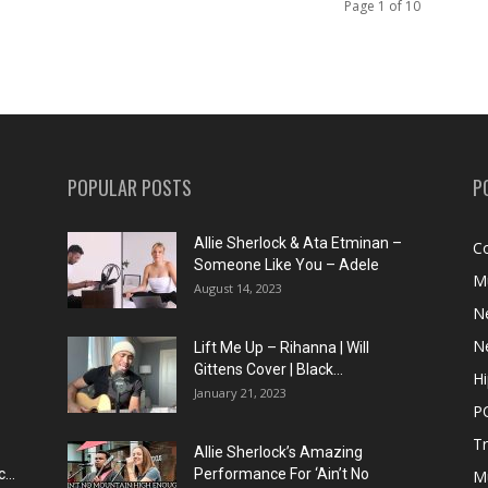
Page 1 of 10
POPULAR POSTS
P
Allie Sherlock & Ata Etminan –
C
Someone Like You – Adele
M
August 14, 2023
N
N
Lift Me Up – Rihanna | Will
Gittens Cover | Black...
H
January 21, 2023
P
T
Allie Sherlock’s Amazing
...
Performance For ‘Ain’t No
M