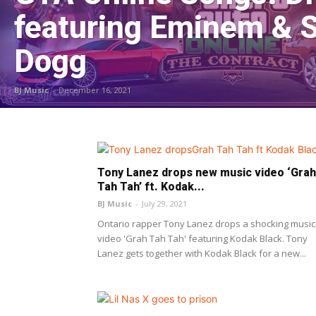
featuring Eminem & 
Dogg
BJ Music
-
December 16, 2021
Tony Lanez drops new music video ‘Grah
Tah Tah’ ft. Kodak...
BJ Music
-
July 29, 2021
Ontario rapper Tony Lanez drops a shocking music
video 'Grah Tah Tah' featuring Kodak Black. Tony
Lanez gets together with Kodak Black for a new...