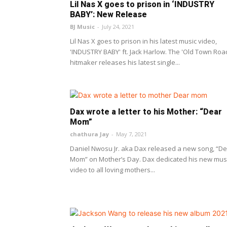
Lil Nas X goes to prison in ‘INDUSTRY
BABY’: New Release
BJ Music
-
July 24, 2021
Lil Nas X goes to prison in his latest music video,
'INDUSTRY BABY' ft. Jack Harlow. The 'Old Town Roa
hitmaker releases his latest single...
Dax wrote a letter to his Mother: “Dear
Mom”
chathura Jay
-
May 7, 2021
Daniel Nwosu Jr. aka Dax released a new song, “D
Mom” on Mother’s Day. Dax dedicated his new mus
video to all loving mothers...