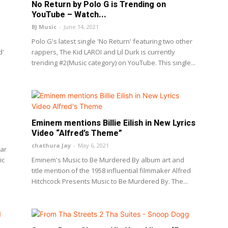
No Return by Polo G is Trending on
YouTube – Watch...
BJ Music
-
June 14, 2021
Polo G's latest single 'No Return' featuring two other
d'
rappers, The Kid LAROI and Lil Durk is currently
trending #2(Music category) on YouTube. This single...
Eminem mentions Billie Eilish in New Lyrics
Video “Alfred’s Theme”
chathura Jay
-
May 6, 2021
ear
ic
Eminem's Music to Be Murdered By album art and
title mention of the 1958 influential filmmaker Alfred
Hitchcock Presents Music to Be Murdered By. The...