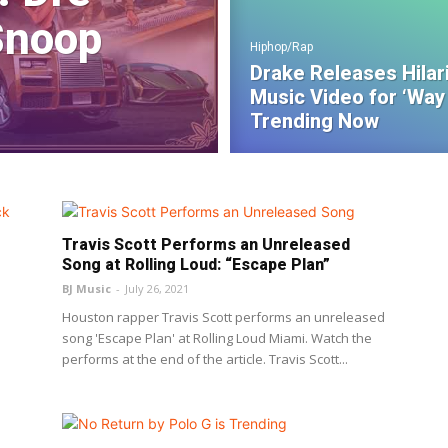
Snoop
Hiphop/Rap
Drake Releases Hilar
Music Video for ‘Way 
Trending Now
Travis Scott Performs an Unreleased
Song at Rolling Loud: “Escape Plan”
BJ Music
-
July 26, 2021
Houston rapper Travis Scott performs an unreleased
song 'Escape Plan' at Rolling Loud Miami. Watch the
performs at the end of the article. Travis Scott...