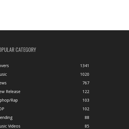
OPULAR CATEGORY
overs
1341
usic
1020
ews
767
ew Release
122
iphop/Rap
103
OP
102
rending
88
usic Videos
85