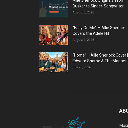
Allie Sherlock Originals: From
Busker to Singer-Songwriter
August 3, 2026
“Easy On Me” — Allie Sherlock
Covers the Adele Hit
August 1, 2026
“Home” – Allie Sherlock Cover |
Edward Sharpe & The Magnetic
July 23, 2026
AB
Musi