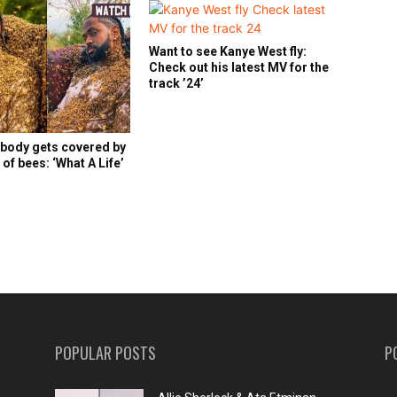
Want to see Kanye West fly:
Check out his latest MV for the
track ’24’
 body gets covered by
of bees: ‘What A Life’
POPULAR POSTS
P