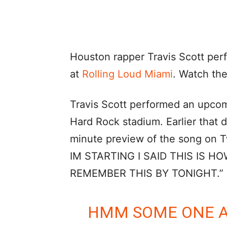
Houston rapper Travis Scott per
at
Rolling Loud Miami
. Watch the
Travis Scott performed an upcomi
Hard Rock stadium. Earlier that 
minute preview of the song o
IM STARTING I SAID THIS IS HO
REMEMBER THIS BY TONIGHT.”
HMM SOME ONE A