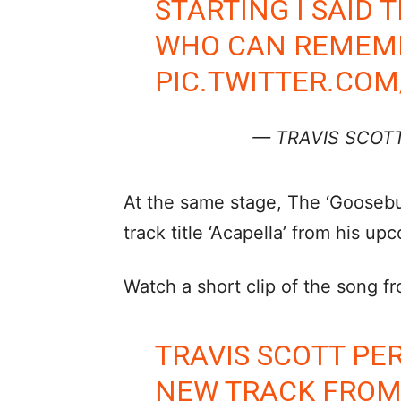
STARTING I SAID T
WHO CAN REMEMBE
PIC.TWITTER.CO
— TRAVIS SCOTT
At the same stage, The ‘Gooseb
track title ‘Acapella’ from his u
Watch a short clip of the song f
TRAVIS SCOTT P
NEW TRACK FROM 