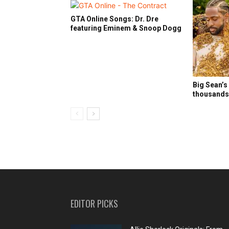
GTA Online Songs: Dr. Dre
featuring Eminem & Snoop Dogg
Big Sean’s
thousands 
EDITOR PICKS