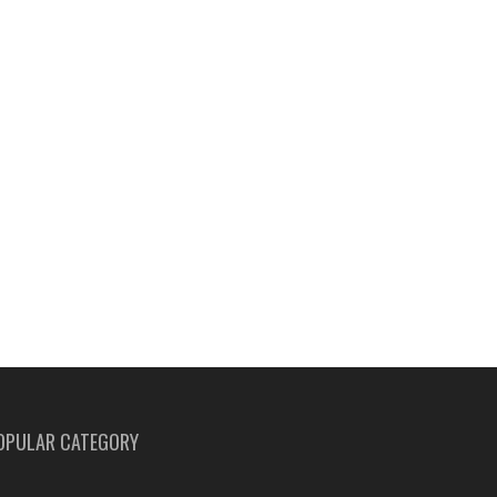
OPULAR CATEGORY