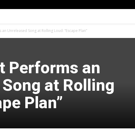
s an Unreleased Song at Rolling Loud: “Escape Plan”
tt Performs an
Song at Rolling
ape Plan”