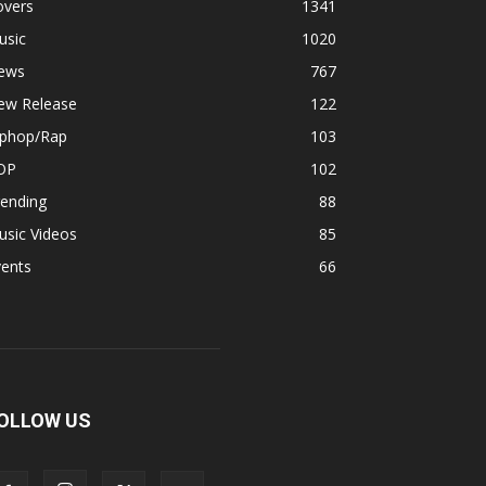
overs
1341
usic
1020
ews
767
ew Release
122
iphop/Rap
103
OP
102
rending
88
usic Videos
85
vents
66
OLLOW US