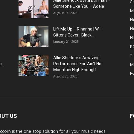
Allie Sherlock & Ata Etminan –
C
Someone Like You – Adele
M
August 14, 2023
N
N
Lift Me Up – Rihanna | Will
Gittens Cover | Black...
H
January 21, 2023
P
T
Allie Sherlock’s Amazing
...
Performance For ‘Ain’t No
M
Mountain High Enough’
E
August 20, 2020
OUT US
F
ccorn is the one-stop solution for all your music needs.