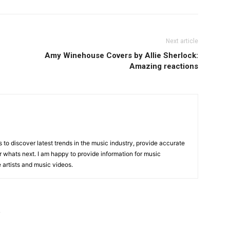
Next article
Amy Winehouse Covers by Allie Sherlock:
Amazing reactions
is to discover latest trends in the music industry, provide accurate
 whats next. I am happy to provide information for music
e artists and music videos.
R