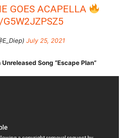
 HE GOES ACAPELLA
M/G5W2JZPSZ5
(@E_Diep)
July 25, 2021
n Unreleased Song “Escape Plan”