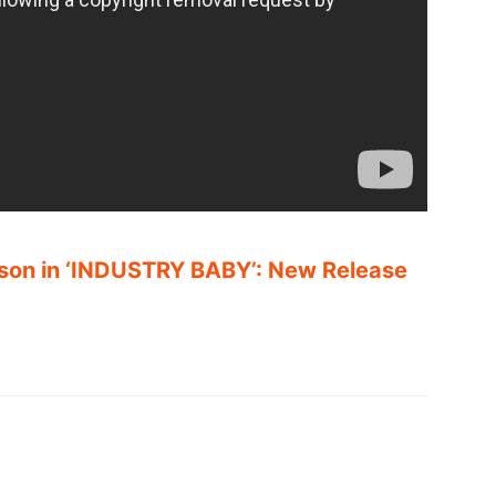
rison in ‘INDUSTRY BABY’: New Release