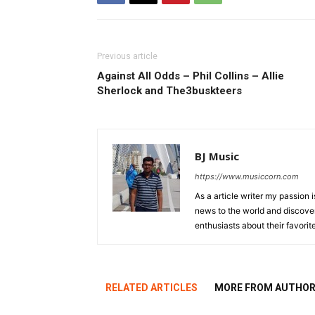
Previous article
Against All Odds – Phil Collins – Allie
Sherlock and The3buskteers
BJ Music
https://www.musiccorn.com
As a article writer my passion 
news to the world and discover
enthusiasts about their favorit
RELATED ARTICLES
MORE FROM AUTHO