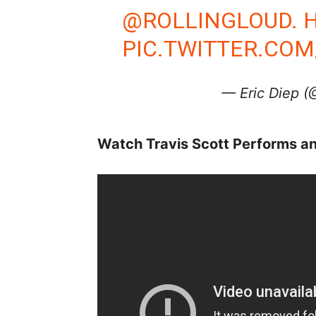
@ROLLINGLOUD
.
PIC.TWITTER.CO
— Eric Diep 
Watch Travis Scott Performs a