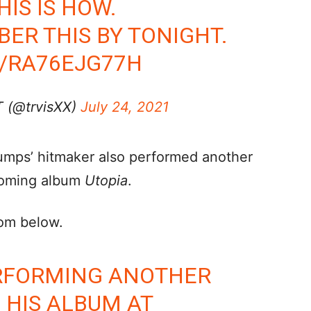
HIS IS HOW.
R THIS BY TONIGHT.
M/RA76EJG77H
 (@trvisXX)
July 24, 2021
umps’ hitmaker also performed another
pcoming album
Utopia
.
rom below.
ERFORMING ANOTHER
HIS ALBUM AT