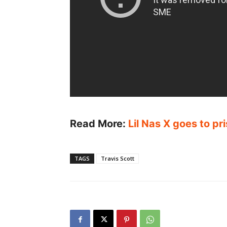
Read More:
Lil Nas X goes to p
TAGS
Travis Scott