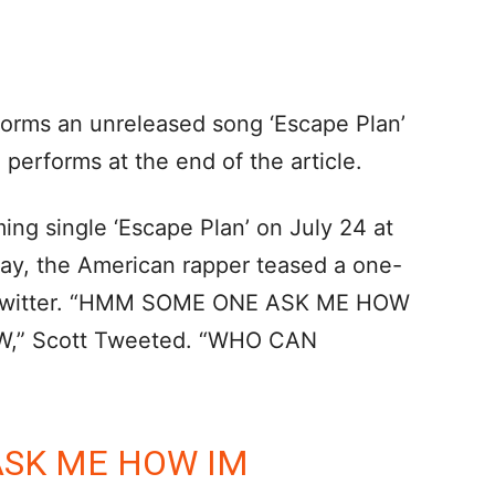
forms an unreleased song ‘Escape Plan’
 performs at the end of the article.
ng single ‘Escape Plan’ on July 24 at
day, the American rapper teased a one-
n Twitter. “HMM SOME ONE ASK ME HOW
W,” Scott Tweeted. “WHO CAN
SK ME HOW IM