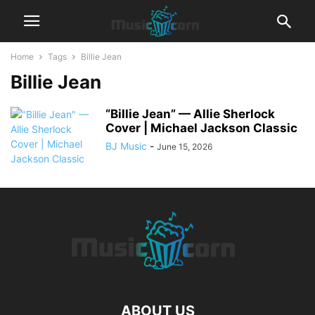
Home
Tags
Billie Jean
Billie Jean
“Billie Jean” — Allie Sherlock
Cover | Michael Jackson Classic
BJ Music
-
June 15, 2026
ABOUT US