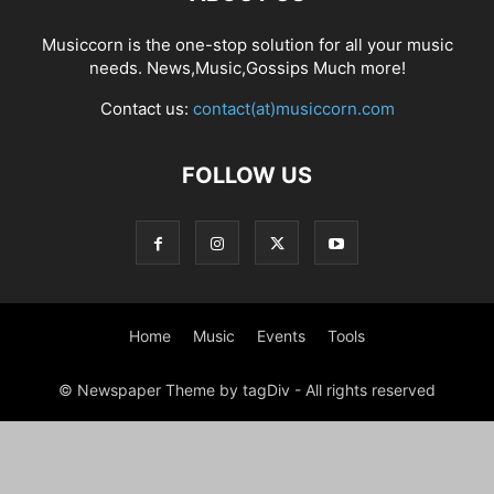
Musiccorn is the one-stop solution for all your music
needs. News,Music,Gossips Much more!
Contact us:
contact(at)musiccorn.com
FOLLOW US
Home
Music
Events
Tools
© Newspaper Theme by tagDiv - All rights reserved