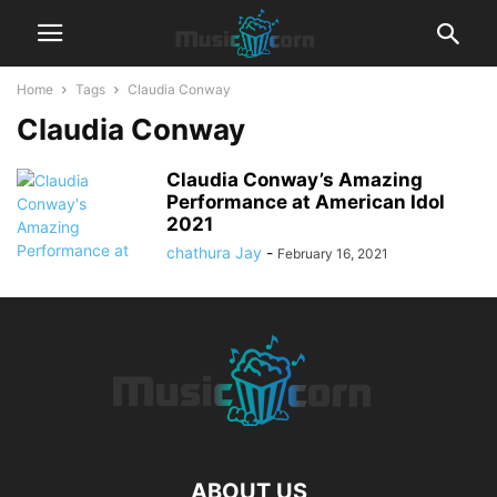
Home
Tags
Claudia Conway
Claudia Conway
Claudia Conway’s Amazing
Performance at American Idol
2021
chathura Jay
-
February 16, 2021
ABOUT US