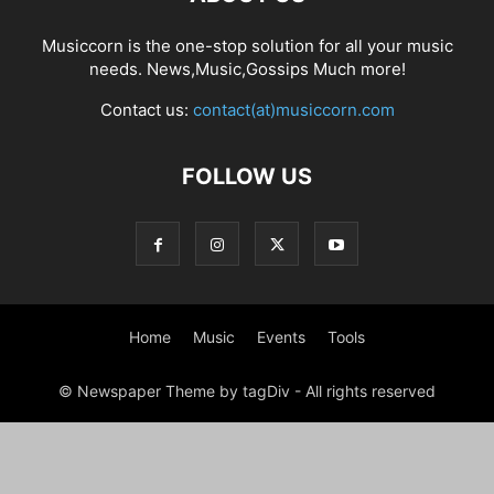
Musiccorn is the one-stop solution for all your music
needs. News,Music,Gossips Much more!
Contact us:
contact(at)musiccorn.com
FOLLOW US
Home
Music
Events
Tools
© Newspaper Theme by tagDiv - All rights reserved