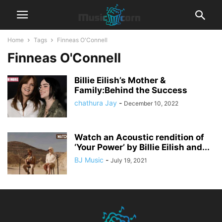
Home
Tags
Finneas O'Connell
Finneas O'Connell
Billie Eilish’s Mother &
Family:Behind the Success
chathura Jay
-
December 10, 2022
Watch an Acoustic rendition of
‘Your Power’ by Billie Eilish and...
BJ Music
-
July 19, 2021