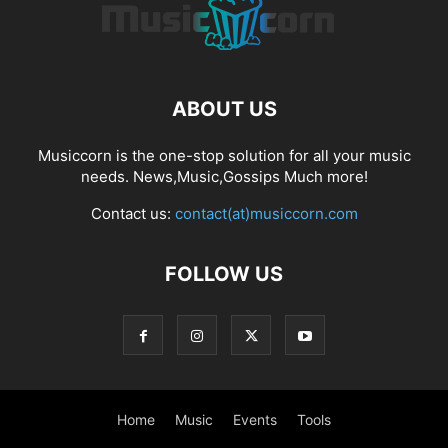
ABOUT US
Musiccorn is the one-stop solution for all your music
needs. News,Music,Gossips Much more!
Contact us:
contact(at)musiccorn.com
FOLLOW US
Home
Music
Events
Tools