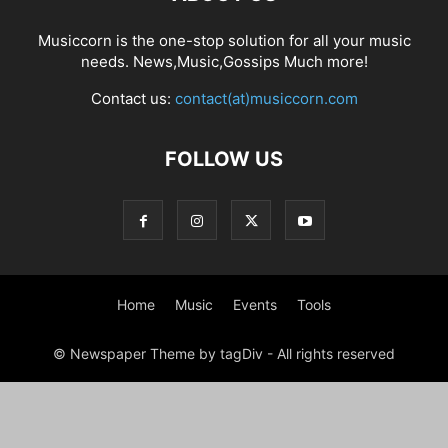
Musiccorn is the one-stop solution for all your music
needs. News,Music,Gossips Much more!
Contact us:
contact(at)musiccorn.com
FOLLOW US
Home
Music
Events
Tools
© Newspaper Theme by tagDiv - All rights reserved