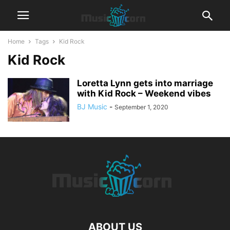
Home
Tags
Kid Rock
Kid Rock
Loretta Lynn gets into marriage
with Kid Rock – Weekend vibes
BJ Music
-
September 1, 2020
ABOUT US