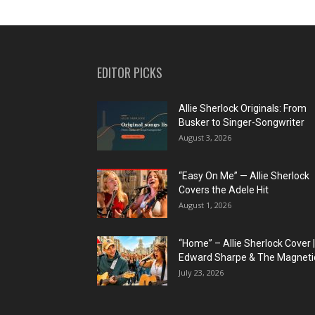
EDITOR PICKS
Allie Sherlock Originals: From
Busker to Singer-Songwriter
August 3, 2026
“Easy On Me” — Allie Sherlock
Covers the Adele Hit
August 1, 2026
“Home” – Allie Sherlock Cover |
Edward Sharpe & The Magnetic
July 23, 2026