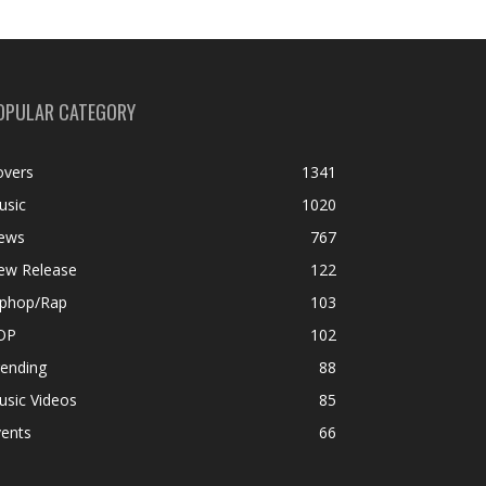
OPULAR CATEGORY
overs
1341
usic
1020
ews
767
ew Release
122
iphop/Rap
103
OP
102
rending
88
usic Videos
85
vents
66