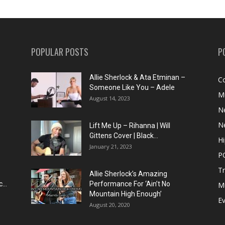
POPULAR POSTS
P
Allie Sherlock & Ata Etminan –
C
Someone Like You – Adele
M
August 14, 2023
N
N
Lift Me Up – Rihanna | Will
Gittens Cover | Black...
H
January 21, 2023
P
T
Allie Sherlock’s Amazing
...
Performance For ‘Ain’t No
M
Mountain High Enough’
E
August 20, 2020