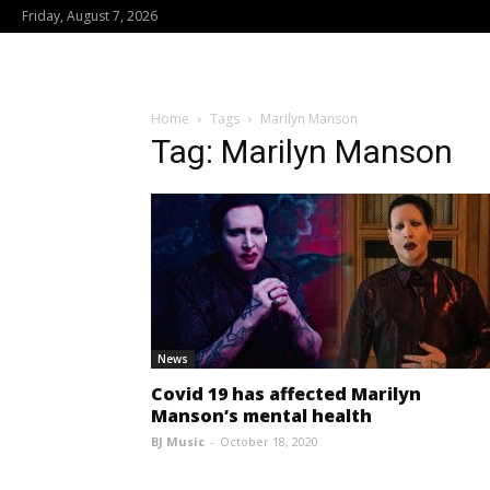
Friday, August 7, 2026
Home
Tags
Marilyn Manson
Tag: Marilyn Manson
News
Covid 19 has affected Marilyn
Manson’s mental health
BJ Music
-
October 18, 2020