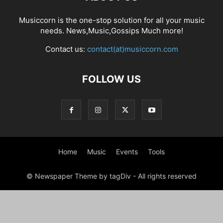
Musiccorn is the one-stop solution for all your music
needs. News,Music,Gossips Much more!
Contact us:
contact(at)musiccorn.com
FOLLOW US
Home
Music
Events
Tools
© Newspaper Theme by tagDiv - All rights reserved