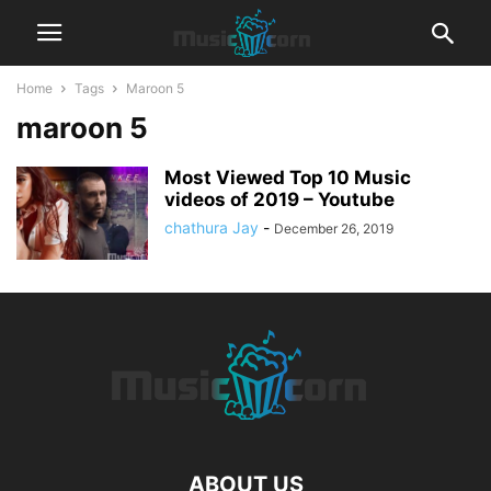
Home
Tags
Maroon 5
maroon 5
Most Viewed Top 10 Music
videos of 2019 – Youtube
chathura Jay
-
December 26, 2019
ABOUT US