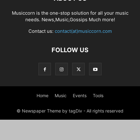
Musiccorn is the one-stop solution for all your music
needs. News,Music,Gossips Much more!
Contact us:
contact(at)musiccorn.com
FOLLOW US
Home
Music
Events
Tools
© Newspaper Theme by tagDiv - All rights reserved