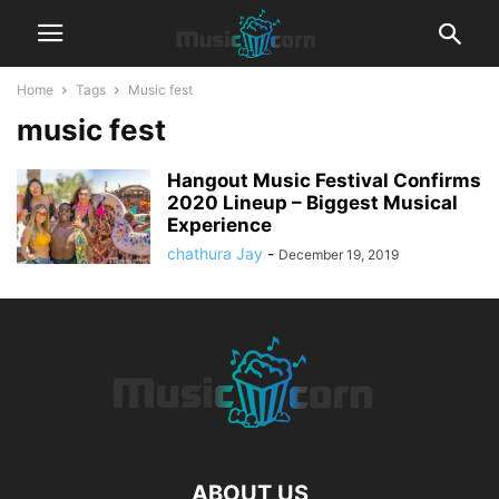
Home
Tags
Music fest
music fest
Hangout Music Festival Confirms
2020 Lineup – Biggest Musical
Experience
chathura Jay
-
December 19, 2019
ABOUT US