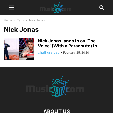
Home
Tags
Nick Jonas
Nick Jonas
Nick Jonas lands in on ‘The
Voice’ (With a Parachute) in...
chathura Jay
-
February 25, 2020
ABOUT US