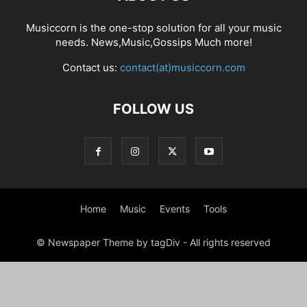
Musiccorn is the one-stop solution for all your music
needs. News,Music,Gossips Much more!
Contact us:
contact(at)musiccorn.com
FOLLOW US
Home
Music
Events
Tools
© Newspaper Theme by tagDiv - All rights reserved