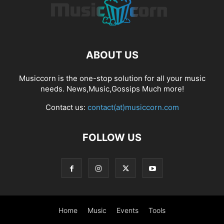
ABOUT US
Musiccorn is the one-stop solution for all your music
needs. News,Music,Gossips Much more!
Contact us:
contact(at)musiccorn.com
FOLLOW US
Home
Music
Events
Tools