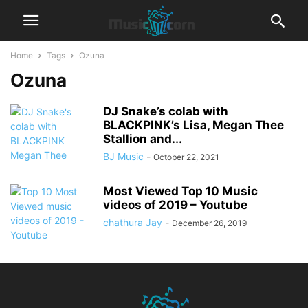
Home
Tags
Ozuna
Ozuna
DJ Snake’s colab with
BLACKPINK’s Lisa, Megan Thee
Stallion and...
BJ Music
-
October 22, 2021
Most Viewed Top 10 Music
videos of 2019 – Youtube
chathura Jay
-
December 26, 2019