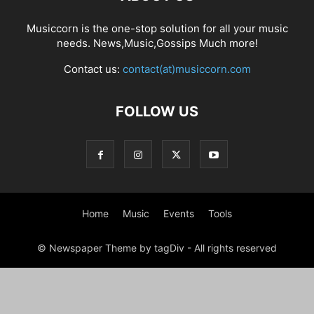
Musiccorn is the one-stop solution for all your music
needs. News,Music,Gossips Much more!
Contact us:
contact(at)musiccorn.com
FOLLOW US
Home
Music
Events
Tools
© Newspaper Theme by tagDiv - All rights reserved