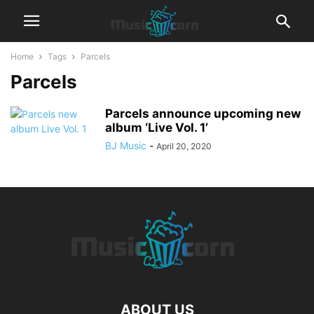
Home
Tags
Parcels
Parcels
Parcels announce upcoming new
album ‘Live Vol. 1’
BJ Music
-
April 20, 2020
ABOUT US