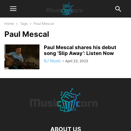
Home
Tags
Paul Mescal
Paul Mescal
Paul Mescal shares his debut
song ‘Slip Away’: Listen Now
BJ Music
-
April 23, 2023
ABOUT US