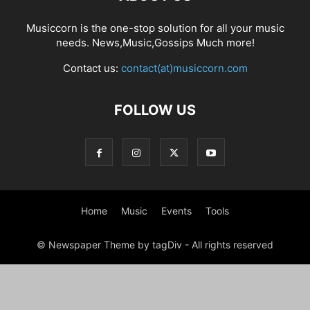
Musiccorn is the one-stop solution for all your music
needs. News,Music,Gossips Much more!
Contact us:
contact(at)musiccorn.com
FOLLOW US
Home
Music
Events
Tools
© Newspaper Theme by tagDiv - All rights reserved