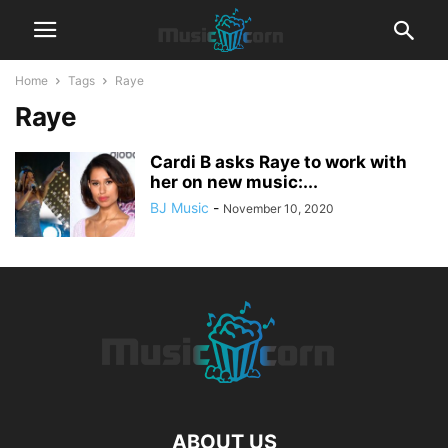
Home
Tags
Raye
Raye
Cardi B asks Raye to work with
her on new music:...
BJ Music
-
November 10, 2020
ABOUT US