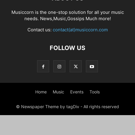
Musiccorn is the one-stop solution for all your music
needs. News,Music,Gossips Much more!
Contact us:
contact(at)musiccorn.com
FOLLOW US
Home
Music
Events
Tools
© Newspaper Theme by tagDiv - All rights reserved