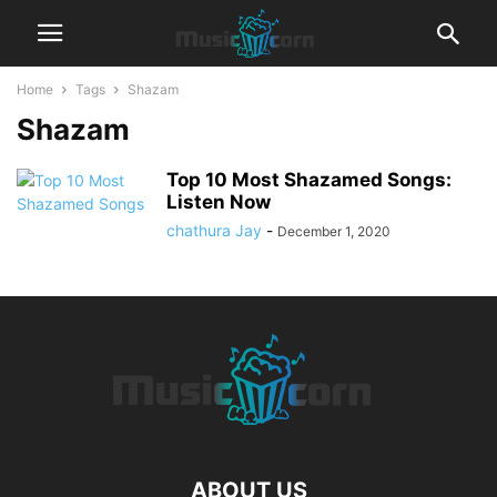
Home
Tags
Shazam
Shazam
Top 10 Most Shazamed Songs:
Listen Now
chathura Jay
-
December 1, 2020
ABOUT US