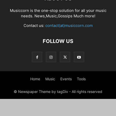
Musiccorn is the one-stop solution for all your music
needs. News,Music,Gossips Much more!
Contact us:
contact(at)musiccorn.com
FOLLOW US
Home
Music
Events
Tools
© Newspaper Theme by tagDiv - All rights reserved