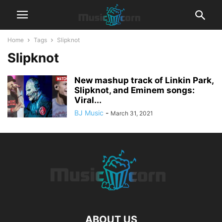
Home
Tags
Slipknot
Slipknot
New mashup track of Linkin Park,
Slipknot, and Eminem songs:
Viral...
BJ Music
-
March 31, 2021
ABOUT US