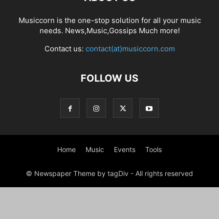
Musiccorn is the one-stop solution for all your music
needs. News,Music,Gossips Much more!
Contact us:
contact(at)musiccorn.com
FOLLOW US
Home
Music
Events
Tools
© Newspaper Theme by tagDiv - All rights reserved