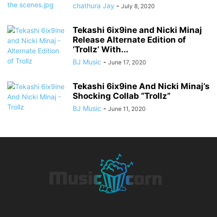
chathura Jay
-
July 8, 2020
Tekashi 6ix9ine and Nicki Minaj
Release Alternate Edition of
‘Trollz’ With...
BJ Music
-
June 17, 2020
Tekashi 6ix9ine And Nicki Minaj’s
Shocking Collab “Trollz”
BJ Music
-
June 11, 2020