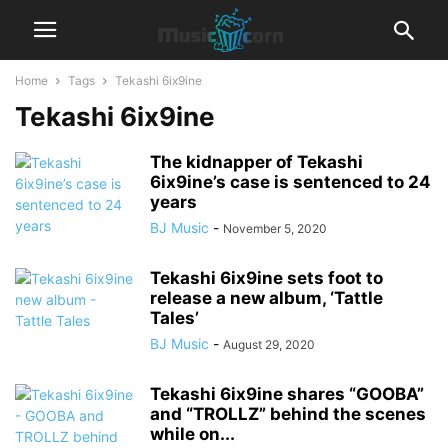
Home
Tags
Tekashi 6ix9ine
Tekashi 6ix9ine
The kidnapper of Tekashi
6ix9ine’s case is sentenced to 24
years
BJ Music
-
November 5, 2020
Tekashi 6ix9ine sets foot to
release a new album, ‘Tattle
Tales’
BJ Music
-
August 29, 2020
Tekashi 6ix9ine shares “GOOBA”
and “TROLLZ” behind the scenes
while on...