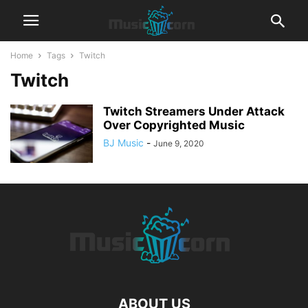
Home
Tags
Twitch
Twitch
Twitch Streamers Under Attack
Over Copyrighted Music
BJ Music
-
June 9, 2020
ABOUT US