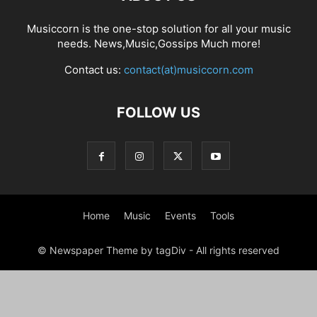
Musiccorn is the one-stop solution for all your music
needs. News,Music,Gossips Much more!
Contact us:
contact(at)musiccorn.com
FOLLOW US
Home
Music
Events
Tools
© Newspaper Theme by tagDiv - All rights reserved