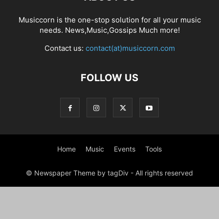
Musiccorn is the one-stop solution for all your music
needs. News,Music,Gossips Much more!
Contact us:
contact(at)musiccorn.com
FOLLOW US
Home
Music
Events
Tools
© Newspaper Theme by tagDiv - All rights reserved