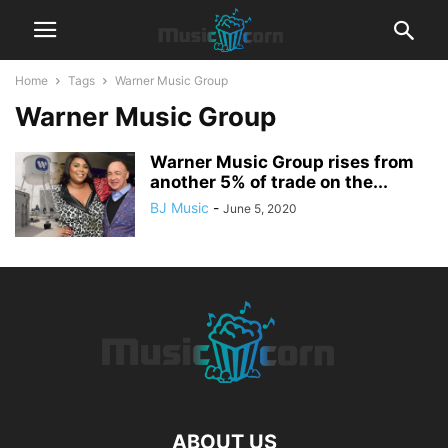
Home
Tags
Warner Music Group
Warner Music Group
Warner Music Group rises from
another 5% of trade on the...
BJ Music
-
June 5, 2020
ABOUT US