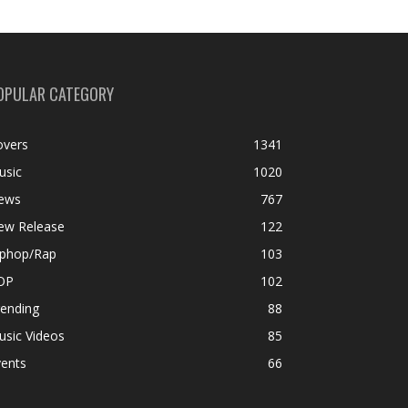
OPULAR CATEGORY
overs
1341
usic
1020
ews
767
ew Release
122
iphop/Rap
103
OP
102
rending
88
usic Videos
85
vents
66