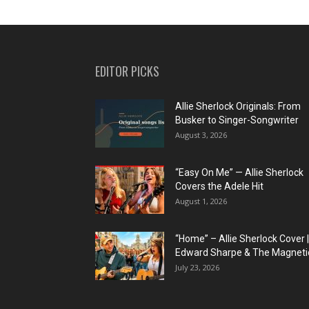
EDITOR PICKS
Allie Sherlock Originals: From
Busker to Singer-Songwriter
August 3, 2026
“Easy On Me” — Allie Sherlock
Covers the Adele Hit
August 1, 2026
“Home” – Allie Sherlock Cover |
Edward Sharpe & The Magnetic
July 23, 2026