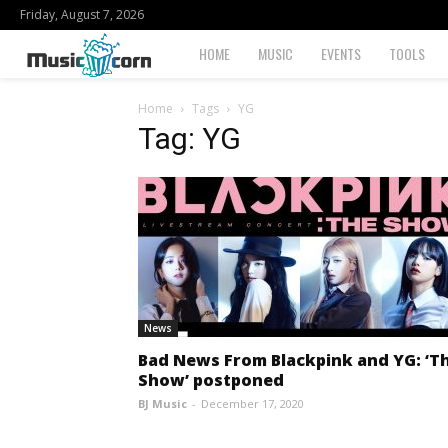
Friday, August 7, 2026
Musiccorn
HOME
MUSIC
EVENTS
TOOLS
Home
Tags
YG
Tag: YG
News
Bad News From Blackpink and YG: ‘T
Show’ postponed
BJ Music
-
December 17, 2020