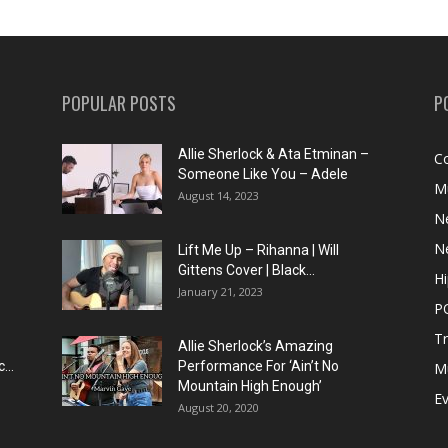
POPULAR POSTS
P
Allie Sherlock & Ata Etminan –
C
Someone Like You – Adele
M
August 14, 2023
N
N
Lift Me Up – Rihanna | Will
Gittens Cover | Black...
H
January 21, 2023
P
T
Allie Sherlock’s Amazing
...
Performance For ‘Ain’t No
M
Mountain High Enough’
E
August 20, 2020