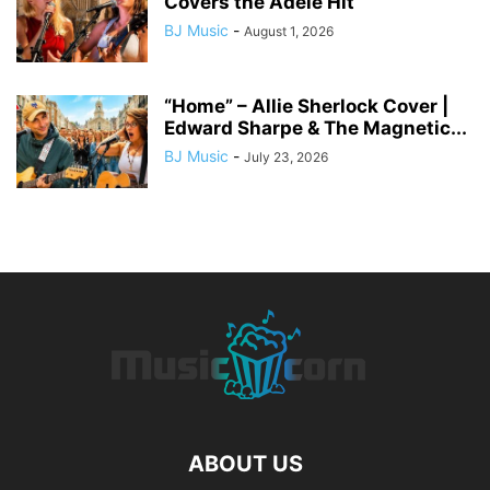
Covers the Adele Hit
BJ Music
-
August 1, 2026
“Home” – Allie Sherlock Cover |
Edward Sharpe & The Magnetic...
BJ Music
-
July 23, 2026
ABOUT US