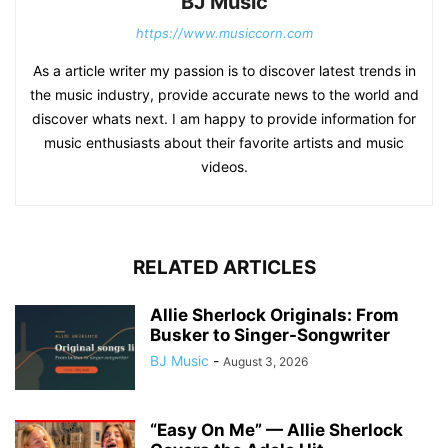
BJ Music
https://www.musiccorn.com
As a article writer my passion is to discover latest trends in
the music industry, provide accurate news to the world and
discover whats next. I am happy to provide information for
music enthusiasts about their favorite artists and music
videos.
RELATED ARTICLES
Allie Sherlock Originals: From
Busker to Singer-Songwriter
BJ Music
-
August 3, 2026
“Easy On Me” — Allie Sherlock