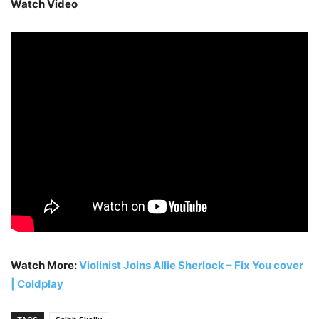
Watch Video
Watch More:
Violinist Joins Allie Sherlock – Fix You cover
| Coldplay