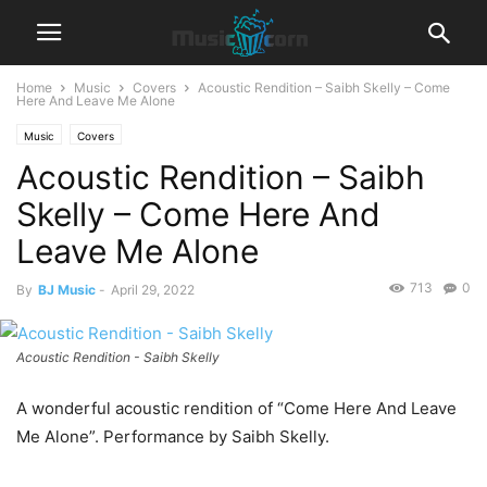
Home
Music
Covers
Acoustic Rendition – Saibh Skelly – Come
Here And Leave Me Alone
Music
Covers
Acoustic Rendition – Saibh
Skelly – Come Here And
Leave Me Alone
713
0
By
BJ Music
-
April 29, 2022
Acoustic Rendition - Saibh Skelly
A wonderful acoustic rendition of “Come Here And Leave
Me Alone”. Performance by Saibh Skelly.