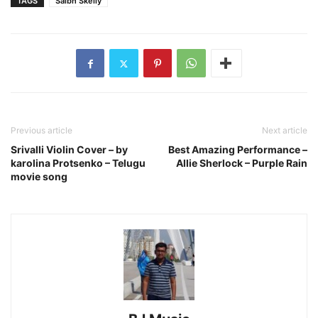
TAGS
Saibh Skelly
Previous article
Next article
Srivalli Violin Cover – by
Best Amazing Performance –
karolina Protsenko – Telugu
Allie Sherlock – Purple Rain
movie song