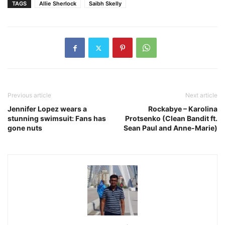
TAGS
Allie Sherlock
Saibh Skelly
Previous article
Next article
Jennifer Lopez wears a
Rockabye – Karolina
stunning swimsuit: Fans has
Protsenko (Clean Bandit ft.
gone nuts
Sean Paul and Anne-Marie)