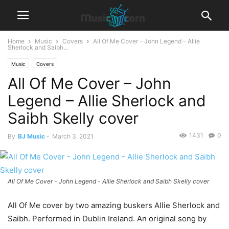
Home
Music
Covers
All Of Me Cover – John Legend – Allie
Sherlock and Saibh...
Music
Covers
All Of Me Cover – John
Legend – Allie Sherlock and
Saibh Skelly cover
1431
0
By
BJ Music
-
March 3, 2021
All Of Me Cover - John Legend - Allie Sherlock and Saibh Skelly cover
All Of Me cover by two amazing buskers Allie Sherlock and
Saibh. Performed in Dublin Ireland. An original song by