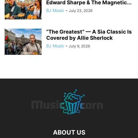
Edward Sharpe & The Magnetic...
BJ Music
-
July 23, 2026
“The Greatest” — A Sia Classic Is
Covered by Allie Sherlock
BJ Music
-
July 9, 2026
ABOUT US