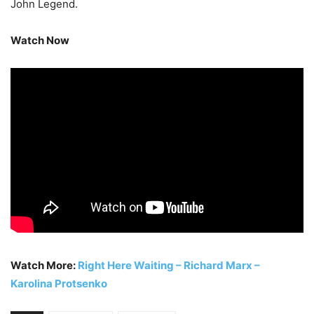
John Legend.
Watch Now
Watch More:
Right Here Waiting – Richard Marx –
Karolina Protsenko