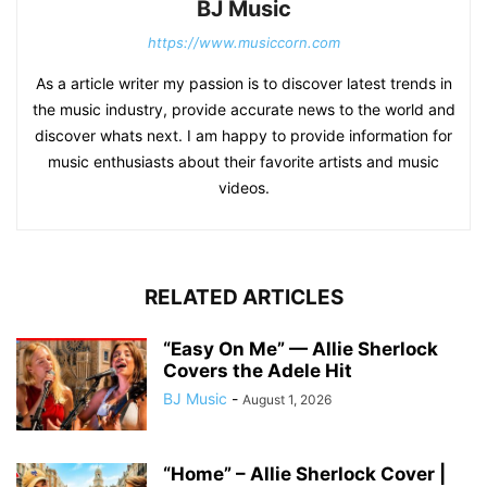
BJ Music
https://www.musiccorn.com
As a article writer my passion is to discover latest trends in
the music industry, provide accurate news to the world and
discover whats next. I am happy to provide information for
music enthusiasts about their favorite artists and music
videos.
RELATED ARTICLES
“Easy On Me” — Allie Sherlock
Covers the Adele Hit
BJ Music
-
August 1, 2026
“Home” – Allie Sherlock Cover |