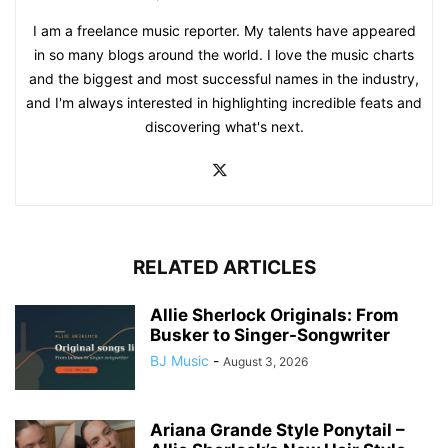
I am a freelance music reporter. My talents have appeared
in so many blogs around the world. I love the music charts
and the biggest and most successful names in the industry,
and I'm always interested in highlighting incredible feats and
discovering what's next.
RELATED ARTICLES
Allie Sherlock Originals: From
Busker to Singer-Songwriter
BJ Music
-
August 3, 2026
Ariana Grande Style Ponytail –