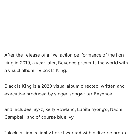
After the release of a live-action performance of the lion
king in 2019, a year later, Beyonce presents the world with
a visual album, “Black Is King.”
Black Is King is a 2020 visual album directed, written and
executive produced by singer-songwriter Beyoncé.
and includes jay-z, kelly Rowland, Lupita nyong’o, Naomi
Campbell, and of course blue ivy.
“black is king is finally here I worked with a diverse group