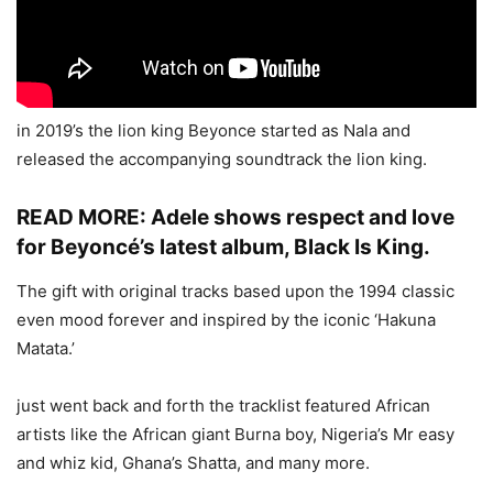
in 2019’s the lion king Beyonce started as Nala and
released the accompanying soundtrack the lion king.
READ MORE:
Adele shows respect and love
for Beyoncé’s latest album, Black Is King.
The gift with original tracks based upon the 1994 classic
even mood forever and inspired by the iconic ‘Hakuna
Matata.’
just went back and forth the tracklist featured African
artists like the African giant Burna boy, Nigeria’s Mr easy
and whiz kid, Ghana’s Shatta, and many more.