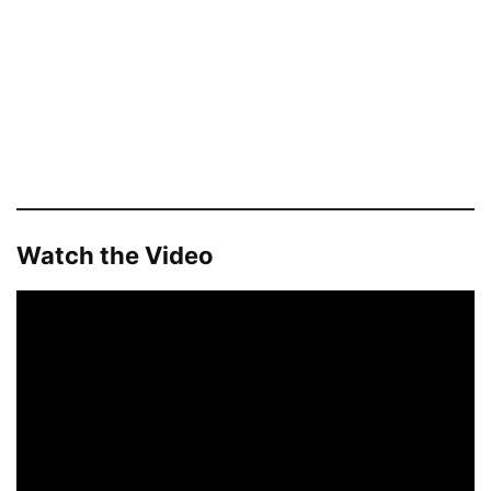
Watch the Video