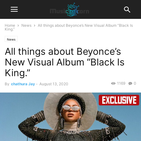
Home
News
All things about Beyonce’s New Visual Album “Black Is
King.”
News
All things about Beyonce’s
New Visual Album “Black Is
King.”
1169
0
By
chathura Jay
-
August 13, 2020