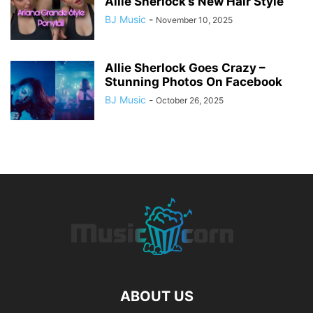
Allie Sherlock’s New Hair Style
BJ Music
-
November 10, 2025
Allie Sherlock Goes Crazy –
Stunning Photos On Facebook
BJ Music
-
October 26, 2025
ABOUT US