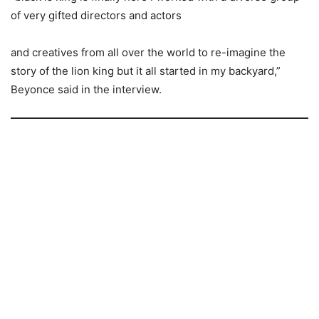
of very gifted directors and actors
and creatives from all over the world to re-imagine the
story of the lion king but it all started in my backyard,”
Beyonce said in the interview.