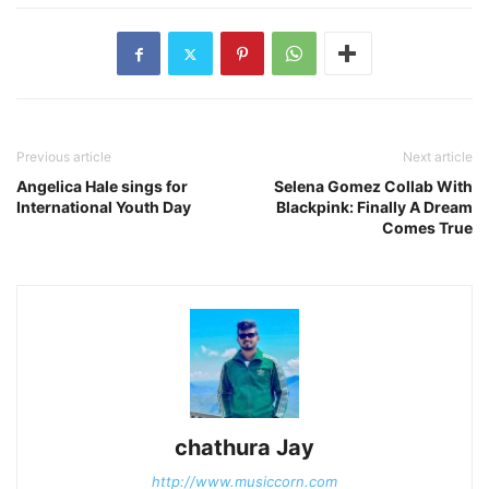
Previous article
Next article
Angelica Hale sings for
Selena Gomez Collab With
International Youth Day
Blackpink: Finally A Dream
Comes True
chathura Jay
http://www.musiccorn.com