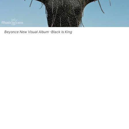
Beyonce New Visual Album -Black Is King