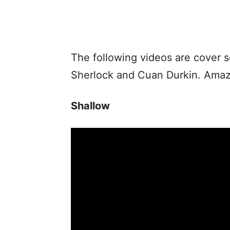
The following videos are cover 
Sherlock and Cuan Durkin. Amazi
Shallow