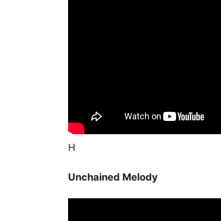
H
Unchained Melody