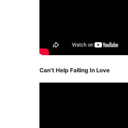
Can’t Help Falling In Love