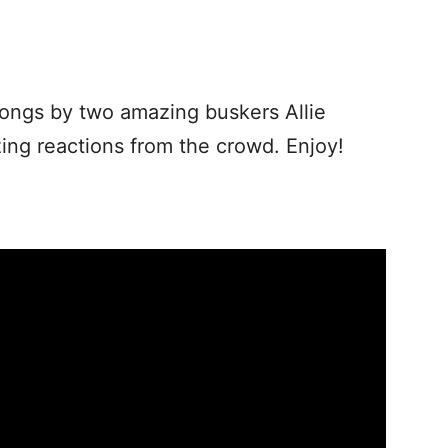
songs by two amazing buskers Allie
ng reactions from the crowd. Enjoy!