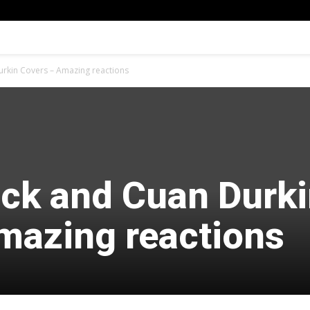
urkin Covers – Amazing reactions
ock and Cuan Durk
mazing reactions