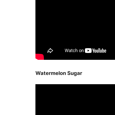
Watermelon Sugar