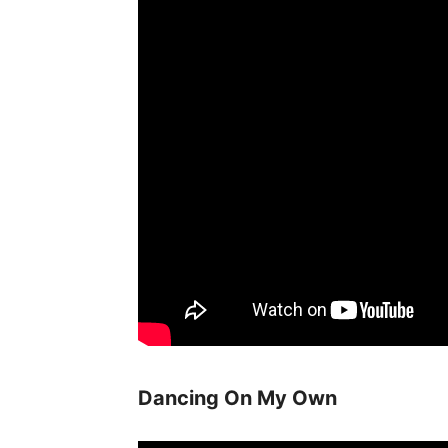
Dancing On My Own