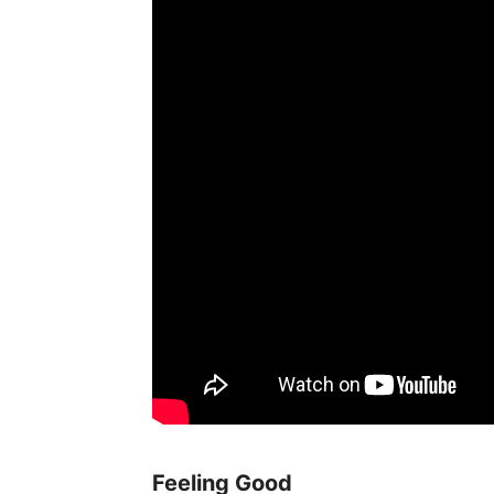
Feeling Good