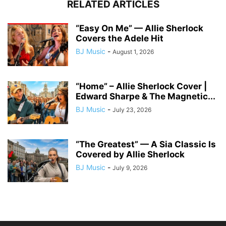
RELATED ARTICLES
“Easy On Me” — Allie Sherlock
Covers the Adele Hit
BJ Music
-
August 1, 2026
“Home” – Allie Sherlock Cover |
Edward Sharpe & The Magnetic...
BJ Music
-
July 23, 2026
“The Greatest” — A Sia Classic Is
Covered by Allie Sherlock
BJ Music
-
July 9, 2026