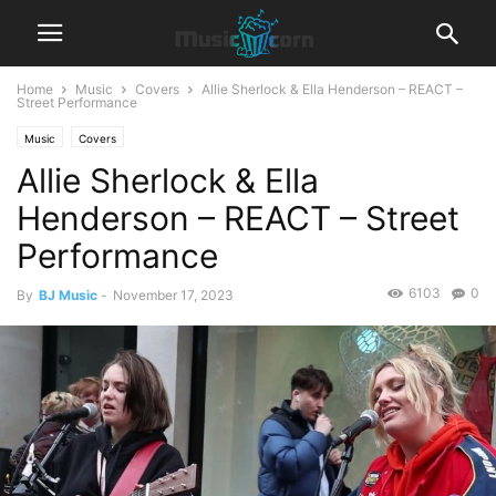
Home
Music
Covers
Allie Sherlock & Ella Henderson – REACT –
Street Performance
Music
Covers
Allie Sherlock & Ella
Henderson – REACT – Street
Performance
6103
0
By
BJ Music
-
November 17, 2023