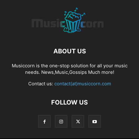
ABOUT US
Musiccorn is the one-stop solution for all your music
needs. News,Music,Gossips Much more!
Contact us:
contact(at)musiccorn.com
FOLLOW US