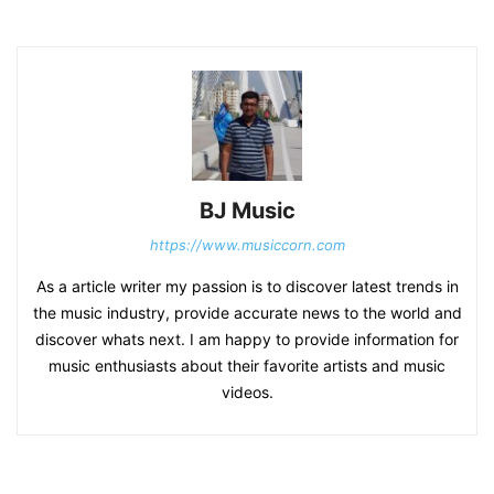
BJ Music
https://www.musiccorn.com
As a article writer my passion is to discover latest trends in
the music industry, provide accurate news to the world and
discover whats next. I am happy to provide information for
music enthusiasts about their favorite artists and music
videos.