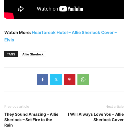
Watch More:
Heartbreak Hotel – Allie Sherlock Cover –
Elvis
TAGS
Allie Sherlock
Previous article
Next article
They Sound Amazing – Allie
I Will Always Love You – Allie
Sherlock – Set Fire to the
Sherlock Cover
Rain