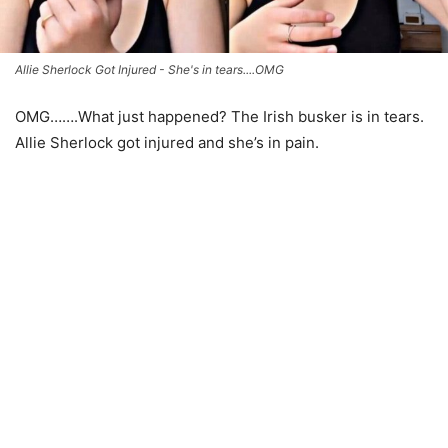
Allie Sherlock Got Injured - She's in tears....OMG
OMG…….What just happened? The Irish busker is in tears.
Allie Sherlock got injured and she’s in pain.