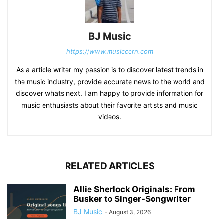
BJ Music
https://www.musiccorn.com
As a article writer my passion is to discover latest trends in
the music industry, provide accurate news to the world and
discover whats next. I am happy to provide information for
music enthusiasts about their favorite artists and music
videos.
RELATED ARTICLES
Allie Sherlock Originals: From
Busker to Singer-Songwriter
BJ Music
-
August 3, 2026