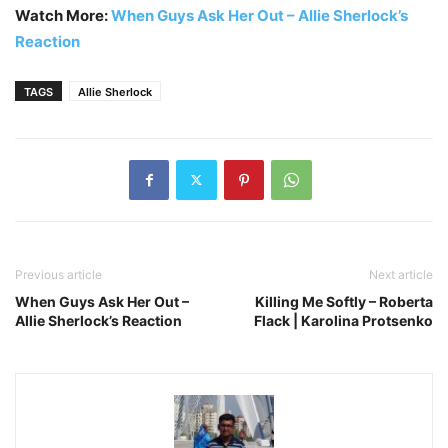
Watch More:
When Guys Ask Her Out – Allie Sherlock’s
Reaction
TAGS
Allie Sherlock
Previous article
Next article
When Guys Ask Her Out –
Killing Me Softly – Roberta
Allie Sherlock’s Reaction
Flack | Karolina Protsenko