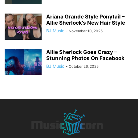
Ariana Grande Style Ponytail –
Allie Sherlock’s New Hair Style
BJ Music
-
November 10, 2025
Allie Sherlock Goes Crazy –
Stunning Photos On Facebook
BJ Music
-
October 26, 2025