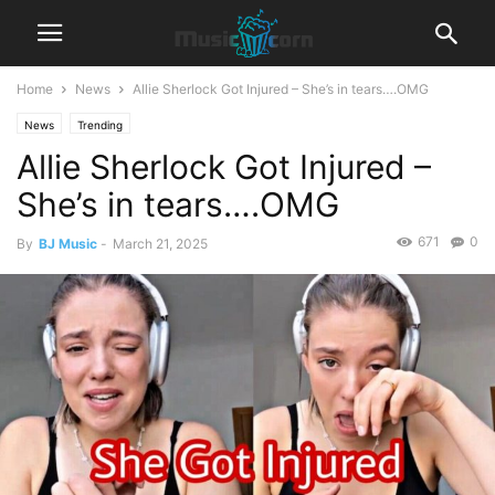
Home
News
Allie Sherlock Got Injured – She’s in tears….OMG
News
Trending
Allie Sherlock Got Injured –
She’s in tears….OMG
671
0
By
BJ Music
-
March 21, 2025