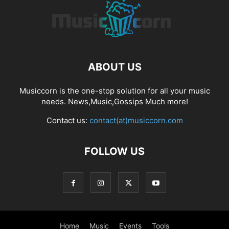
ABOUT US
Musiccorn is the one-stop solution for all your music
needs. News,Music,Gossips Much more!
Contact us:
contact(at)musiccorn.com
FOLLOW US
Home
Music
Events
Tools