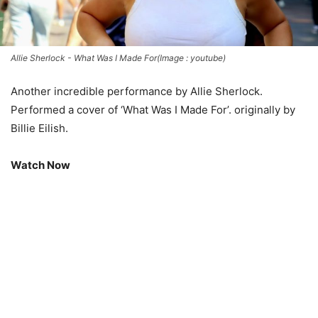
Allie Sherlock - What Was I Made For(Image : youtube)
Another incredible performance by Allie Sherlock.
Performed a cover of ‘What Was I Made For’. originally by
Billie Eilish.
Watch Now