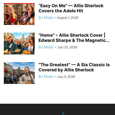
“Easy On Me” — Allie Sherlock
Covers the Adele Hit
BJ Music
-
August 1, 2026
“Home” – Allie Sherlock Cover |
Edward Sharpe & The Magnetic...
BJ Music
-
July 23, 2026
“The Greatest” — A Sia Classic Is
Covered by Allie Sherlock
BJ Music
-
July 9, 2026