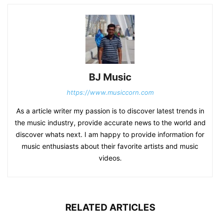
BJ Music
https://www.musiccorn.com
As a article writer my passion is to discover latest trends in
the music industry, provide accurate news to the world and
discover whats next. I am happy to provide information for
music enthusiasts about their favorite artists and music
videos.
RELATED ARTICLES