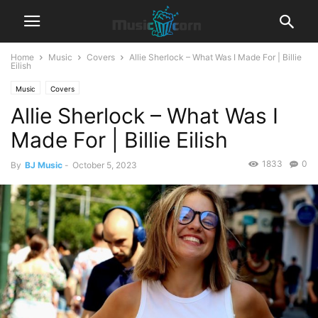
Home
Music
Covers
Allie Sherlock – What Was I Made For | Billie
Eilish
Music
Covers
Allie Sherlock – What Was I
Made For | Billie Eilish
1833
0
By
BJ Music
-
October 5, 2023