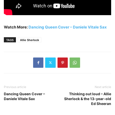
Watch More:
Dancing Queen Cover – Daniele Vitale Sax
TAGS
Allie Sherlock
Previous article
Next article
Dancing Queen Cover –
Thinking out loud – Allie
Daniele Vitale Sax
Sherlock & the 13-year-old
Ed Sheeran