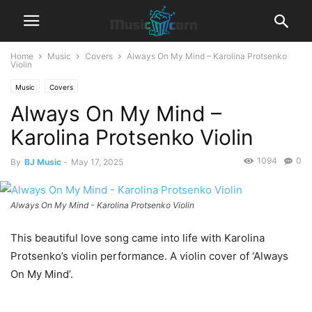
Home
Music
Covers
Always On My Mind – Karolina Protsenko
Violin
Music
Covers
Always On My Mind –
Karolina Protsenko Violin
1094
0
By
BJ Music
-
May 17, 2025
Always On My Mind - Karolina Protsenko Violin
This beautiful love song came into life with Karolina
Protsenko’s violin performance. A violin cover of ‘Always
On My Mind’.