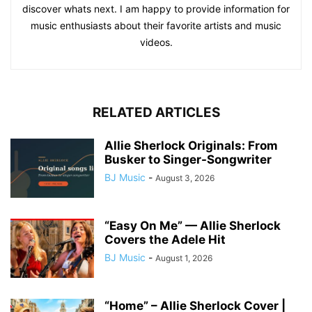
discover whats next. I am happy to provide information for
music enthusiasts about their favorite artists and music
videos.
RELATED ARTICLES
Allie Sherlock Originals: From
Busker to Singer-Songwriter
BJ Music
-
August 3, 2026
“Easy On Me” — Allie Sherlock
Covers the Adele Hit
BJ Music
-
August 1, 2026
“Home” – Allie Sherlock Cover |