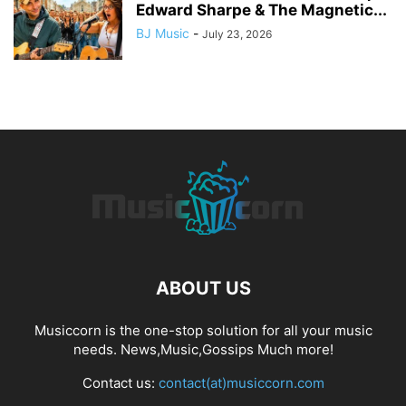
Edward Sharpe & The Magnetic...
BJ Music
-
July 23, 2026
ABOUT US
Musiccorn is the one-stop solution for all your music
needs. News,Music,Gossips Much more!
Contact us:
contact(at)musiccorn.com