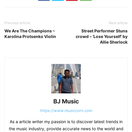
Previous article
Next article
We Are The Champions –
Street Performer Stuns
Karolina Protsenko Violin
crowd – ‘Lose Yourself’ by
Allie Sherlock
BJ Music
https://www.musiccorn.com
As a article writer my passion is to discover latest trends in
the music industry, provide accurate news to the world and