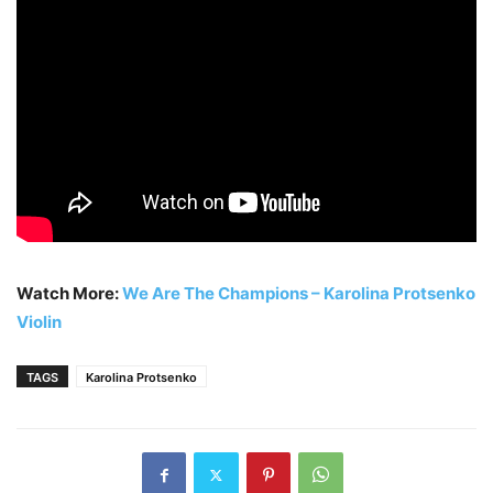
Watch More:
We Are The Champions – Karolina Protsenko
Violin
TAGS
Karolina Protsenko