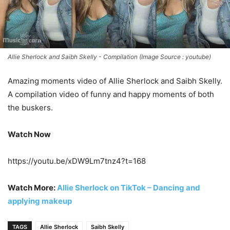
Allie Sherlock and Saibh Skelly - Compilation (Image Source : youtube)
Amazing moments video of Allie Sherlock and Saibh Skelly.
A compilation video of funny and happy moments of both
the buskers.
Watch Now
https://youtu.be/xDW9Lm7tnz4?t=168
Watch More:
Allie Sherlock on TikTok – Dancing and
applying makeup
TAGS
Allie Sherlock
Saibh Skelly