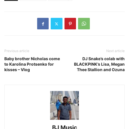
Previous article
Next article
Baby brother Nicholas come
DJ Snake’s colab with
to Karolina Protsenko for
BLACKPINK’s Lisa, Megan
kisses – Vlog
Thee Stallion and Ozuna
BJ Music