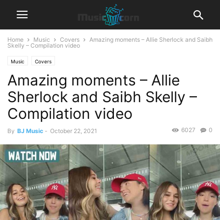
Home
Music
Covers
Amazing moments – Allie Sherlock and Saibh
Skelly – Compilation video
Music
Covers
Amazing moments – Allie
Sherlock and Saibh Skelly –
Compilation video
6027
0
By
BJ Music
-
October 22, 2021