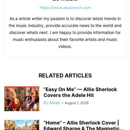
https://www.musiccorn.com
As a article writer my passion is to discover latest trends in
the music industry, provide accurate news to the world and
discover whats next. I am happy to provide information for
music enthusiasts about their favorite artists and music
videos.
RELATED ARTICLES
“Easy On Me” — Allie Sherlock
Covers the Adele Hit
BJ Music
-
August 1, 2026
“Home” – Allie Sherlock Cover |
Edward Sharpe & The Magnetic...