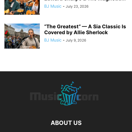
BJ Music
-
July 23, 2026
“The Greatest” — A Sia Classic Is
Covered by Allie Sherlock
BJ Music
-
July 9, 2026
ABOUT US