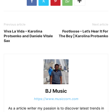
Previous article
Next article
Viva La Vida – Karolina
Footloose – Let’s Hear It For
Protsenko and Daniele Vitale
The Boy | Karolina Protsenko
Sax
BJ Music
https://www.musiccorn.com
As a article writer my passion is to discover latest trends in