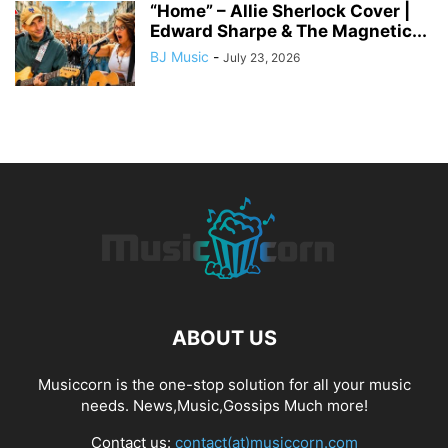
“Home” – Allie Sherlock Cover |
Edward Sharpe & The Magnetic...
BJ Music
-
July 23, 2026
ABOUT US
Musiccorn is the one-stop solution for all your music
needs. News,Music,Gossips Much more!
Contact us:
contact(at)musiccorn.com