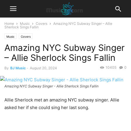
Home
Music
Covers
Amazing NYC Subway Singer – Allie
Sherlock Sings Fallin
Music
Covers
Amazing NYC Subway Singer
– Allie Sherlock Sings Fallin
10405
0
By
BJ Music
-
August 20, 2024
Amazing NYC Subway Singer - Allie Sherlock Sings Fallin
Allie Sherlock met an amazing NYC subway singer. Allie
asked her if she could sing her last song.