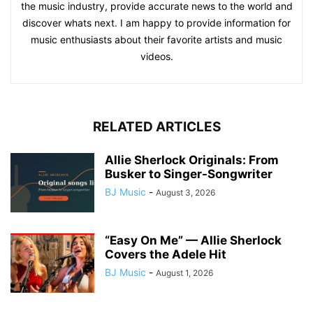
the music industry, provide accurate news to the world and
discover whats next. I am happy to provide information for
music enthusiasts about their favorite artists and music
videos.
RELATED ARTICLES
Allie Sherlock Originals: From
Busker to Singer-Songwriter
BJ Music
-
August 3, 2026
“Easy On Me” — Allie Sherlock
Covers the Adele Hit
BJ Music
-
August 1, 2026