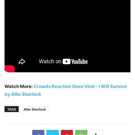
Watch More:
Crowds Reaction Goes Viral – I Will Survive
by Allie Sherlock
TAGS
Allie Sherlock