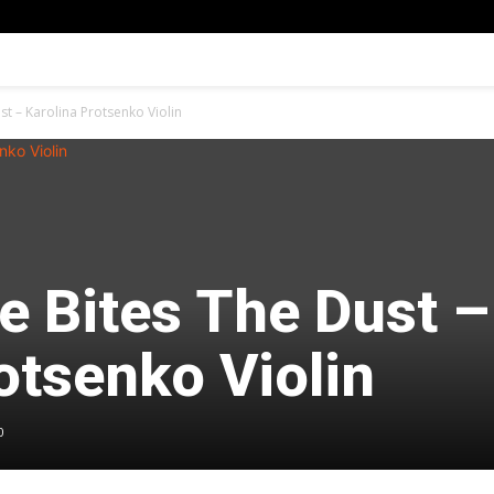
t – Karolina Protsenko Violin
e Bites The Dust –
otsenko Violin
0