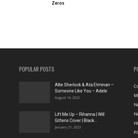
Zeros
POPULAR POSTS
P
Allie Sherlock & Ata Etminan –
C
Someone Like You – Adele
M
August 14, 2023
N
N
Lift Me Up – Rihanna | Will
Gittens Cover | Black...
H
January 21, 2023
P