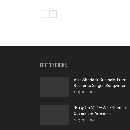
EDITOR PICKS
Allie Sherlock Originals: From
Busker to Singer-Songwriter
August 3, 2026
“Easy On Me” — Allie Sherlock
Covers the Adele Hit
August 1, 2026