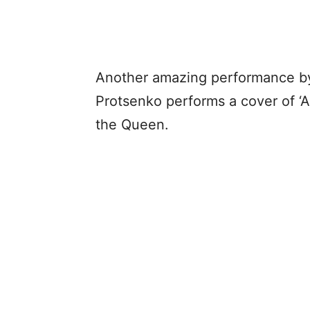
Another amazing performance by t
Protsenko performs a cover of ‘A
the Queen.