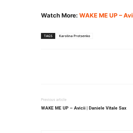
Watch More:
WAKE ME UP – Avici
TAGS
Karolina Protsenko
Previous article
WAKE ME UP – Avicii | Daniele Vitale Sax