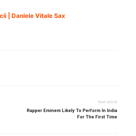
i | Daniele Vitale Sax
Next article
Rapper Eminem Likely To Perform In India
For The First Time