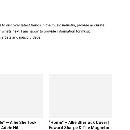
is to discover latest trends in the music industry, provide accurate
 whats next. I am happy to provide information for music
e artists and music videos.
R
e” — Allie Sherlock
“Home” – Allie Sherlock Cover |
 Adele Hit
Edward Sharpe & The Magnetic