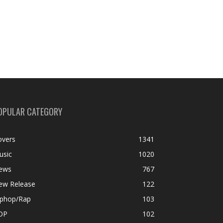
OPULAR CATEGORY
overs
1341
usic
1020
ews
767
ew Release
122
iphop/Rap
103
OP
102