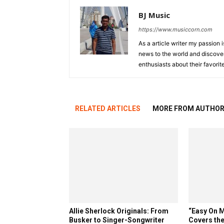
BJ Music
https://www.musiccorn.com
As a article writer my passion 
news to the world and discover
enthusiasts about their favorit
RELATED ARTICLES
MORE FROM AUTHO
Allie Sherlock Originals: From
“Easy On M
Busker to Singer-Songwriter
Covers the