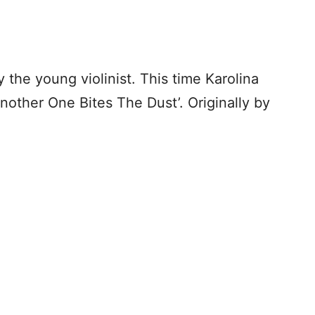
he young violinist. This time Karolina
nother One Bites The Dust’. Originally by