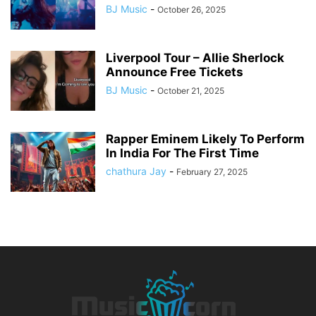
BJ Music
-
October 26, 2025
Liverpool Tour – Allie Sherlock
Announce Free Tickets
BJ Music
-
October 21, 2025
Rapper Eminem Likely To Perform
In India For The First Time
chathura Jay
-
February 27, 2025