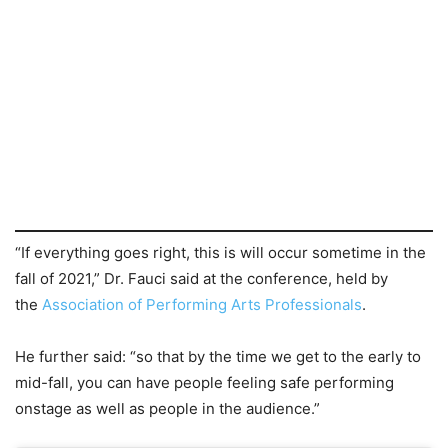
“If everything goes right, this is will occur sometime in the
fall of 2021,” Dr. Fauci said at the conference, held by
the
Association of Performing Arts Professionals
.
He further said: “so that by the time we get to the early to
mid-fall, you can have people feeling safe performing
onstage as well as people in the audience.”