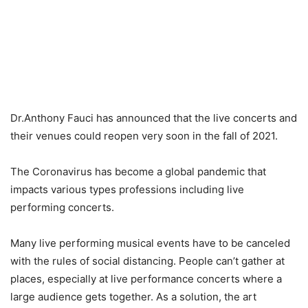
Dr.Anthony Fauci has announced that the live concerts and
their venues could reopen very soon in the fall of 2021.
The Coronavirus has become a global pandemic that
impacts various types professions including live
performing concerts.
Many live performing musical events have to be canceled
with the rules of social distancing. People can’t gather at
places, especially at live performance concerts where a
large audience gets together. As a solution, the art