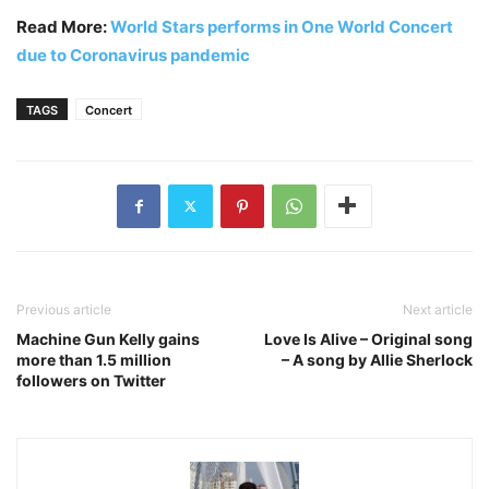
Read More:
World Stars performs in One World Concert
due to Coronavirus pandemic
TAGS
Concert
Previous article
Next article
Machine Gun Kelly gains
Love Is Alive – Original song
more than 1.5 million
– A song by Allie Sherlock
followers on Twitter