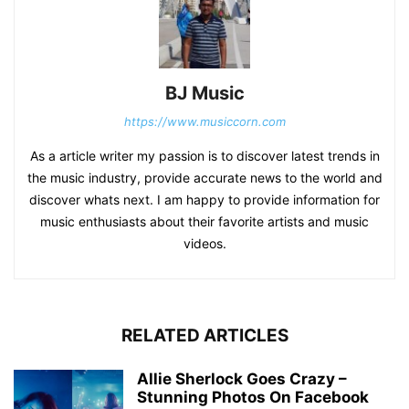
BJ Music
https://www.musiccorn.com
As a article writer my passion is to discover latest trends in
the music industry, provide accurate news to the world and
discover whats next. I am happy to provide information for
music enthusiasts about their favorite artists and music
videos.
RELATED ARTICLES
Allie Sherlock Goes Crazy –
Stunning Photos On Facebook