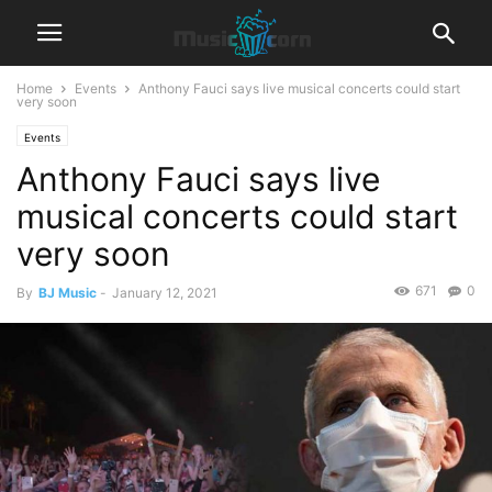
Home
Events
Anthony Fauci says live musical concerts could start
very soon
Events
Anthony Fauci says live
musical concerts could start
very soon
671
0
By
BJ Music
-
January 12, 2021