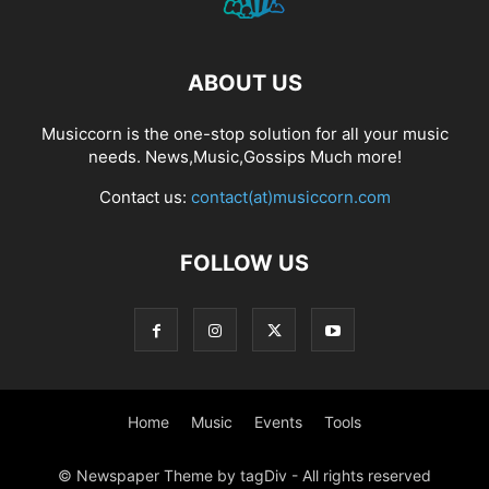
ABOUT US
Musiccorn is the one-stop solution for all your music
needs. News,Music,Gossips Much more!
Contact us:
contact(at)musiccorn.com
FOLLOW US
Home
Music
Events
Tools
© Newspaper Theme by tagDiv - All rights reserved