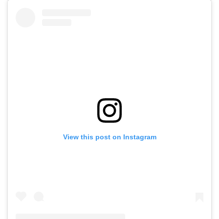
View this post on Instagram