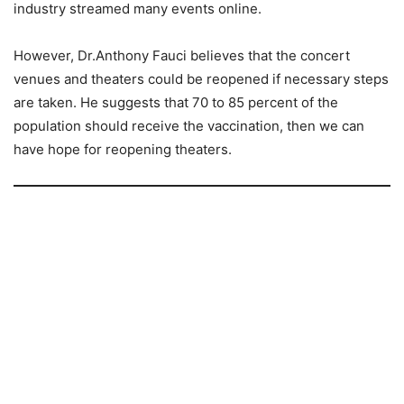
industry streamed many events online.
However, Dr.Anthony Fauci believes that the concert
venues and theaters could be reopened if necessary steps
are taken. He suggests that 70 to 85 percent of the
population should receive the vaccination, then we can
have hope for reopening theaters.