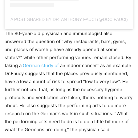
A POST SHARED BY DR. ANTHONY FAUCI (@DOC.FAUCI)
The 80-year-old physician and immunologist also
answered the question of “why restaurants, bars, gyms,
and places of worship have already opened at some
states?” while other performing venues remain closed. By
taking a
German study of
an indoor concert as an example
Dr.Faucy suggests that the places previously mentioned,
have a low amount of risk to spread “low to very low”. He
further noticed that, as long as the necessary hygiene
protocols and ventilation are taken, theirs nothing to worry
about. He also suggests the performing arts to do more
research on the German’s work in such situations. “What
the performing arts need to do is to do a little bit more of
what the Germans are doing,” the physician said.