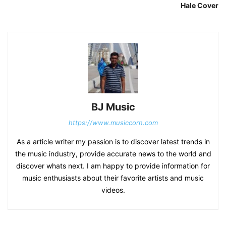
Hale Cover
BJ Music
https://www.musiccorn.com
As a article writer my passion is to discover latest trends in
the music industry, provide accurate news to the world and
discover whats next. I am happy to provide information for
music enthusiasts about their favorite artists and music
videos.