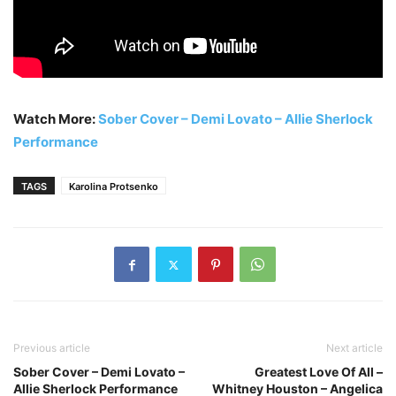
Watch More:
Sober Cover – Demi Lovato – Allie Sherlock
Performance
TAGS
Karolina Protsenko
Previous article
Next article
Sober Cover – Demi Lovato –
Greatest Love Of All –
Allie Sherlock Performance
Whitney Houston – Angelica