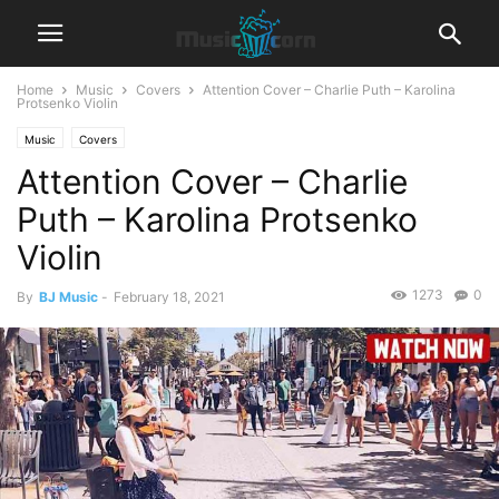
Home
Music
Covers
Attention Cover – Charlie Puth – Karolina
Protsenko Violin
Music
Covers
Attention Cover – Charlie
Puth – Karolina Protsenko
Violin
1273
0
By
BJ Music
-
February 18, 2021