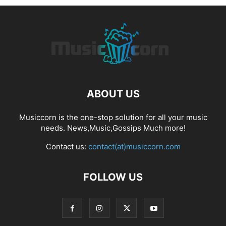
ABOUT US
Musiccorn is the one-stop solution for all your music
needs. News,Music,Gossips Much more!
Contact us:
contact(at)musiccorn.com
FOLLOW US