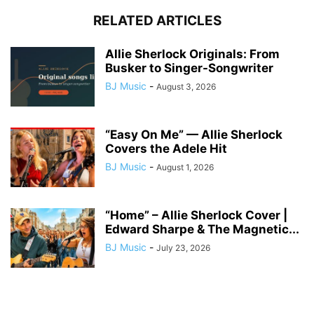
RELATED ARTICLES
Allie Sherlock Originals: From
Busker to Singer-Songwriter
BJ Music
-
August 3, 2026
“Easy On Me” — Allie Sherlock
Covers the Adele Hit
BJ Music
-
August 1, 2026
“Home” – Allie Sherlock Cover |
Edward Sharpe & The Magnetic...
BJ Music
-
July 23, 2026