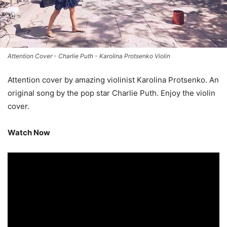
Attention Cover - Charlie Puth - Karolina Protsenko Violin
Attention cover by amazing violinist Karolina Protsenko. An
original song by the pop star Charlie Puth. Enjoy the violin
cover.
Watch Now