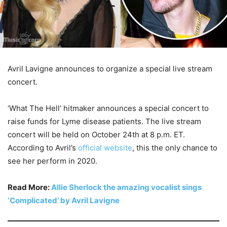
Avril Lavigne announces to organize a special live stream
concert.
‘What The Hell’ hitmaker announces a special concert to
raise funds for Lyme disease patients. The live stream
concert will be held on October 24th at 8 p.m. ET.
According to Avril’s
official website
, this the only chance to
see her perform in 2020.
Read More:
Allie Sherlock the amazing vocalist sings
‘Complicated’ by Avril Lavigne