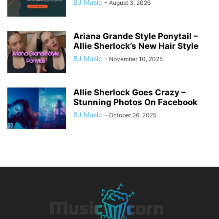
BJ Music
-
August 3, 2026
Ariana Grande Style Ponytail –
Allie Sherlock’s New Hair Style
BJ Music
-
November 10, 2025
Allie Sherlock Goes Crazy –
Stunning Photos On Facebook
BJ Music
-
October 26, 2025