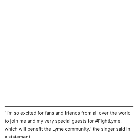
“I’m so excited for fans and friends from all over the world
to join me and my very special guests for #FightLyme,
which will benefit the Lyme community,” the singer said in
a statement.