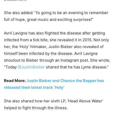
She also added: “t’s going to be an evening to remember
full of hope, great music and exciting surprises!”
Avril Lavigne has also flighted the disease after getting
infected from a tick bite, she revealed it in 2015. Not only
her, the ‘Holy’ hitmaker, Justin Bieber also revealed of
himself been infected by the disease. Avril Lavigne
shoutout to Bieber through an Instagram post. She wrote,
“Today
@JustinBieber
shared that he has Lyme disease.”
Read More:
Justin Bieber and Chance the Rapper has
released their latest track ‘Holy’
She also shared how her sixth LP, ‘Head Above Water’
helped to fight through the illness.