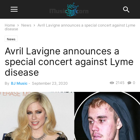
Home
News
Avril Lavigne announces a special concert against Lyme
disease
News
Avril Lavigne announces a
special concert against Lyme
disease
2145
0
By
BJ Music
-
September 23, 2020