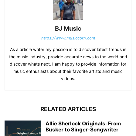
BJ Music
https://www.musiccorn.com
As a article writer my passion is to discover latest trends in
the music industry, provide accurate news to the world and
discover whats next. I am happy to provide information for
music enthusiasts about their favorite artists and music
videos.
RELATED ARTICLES
Allie Sherlock Originals: From
Busker to Singer-Songwriter