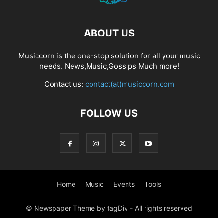
ABOUT US
Musiccorn is the one-stop solution for all your music
needs. News,Music,Gossips Much more!
Contact us:
contact(at)musiccorn.com
FOLLOW US
Home
Music
Events
Tools
© Newspaper Theme by tagDiv - All rights reserved