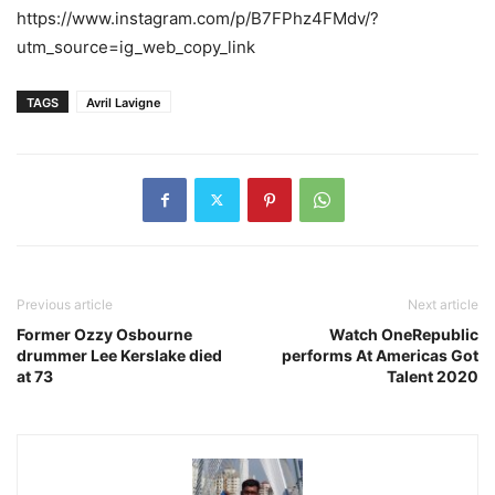
https://www.instagram.com/p/B7FPhz4FMdv/?
utm_source=ig_web_copy_link
TAGS
Avril Lavigne
Previous article
Next article
Former Ozzy Osbourne
Watch OneRepublic
drummer Lee Kerslake died
performs At Americas Got
at 73
Talent 2020