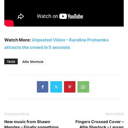
Watch More:
Unposted Video – Karolina Protsenko
attracts the crowd in 5 seconds
TAGS
Allie Sherlock
Previous article
Next article
New music from Shawn
Fingers Crossed Cover –
Mendes – Finally something
Allie Sherlock – Lauren