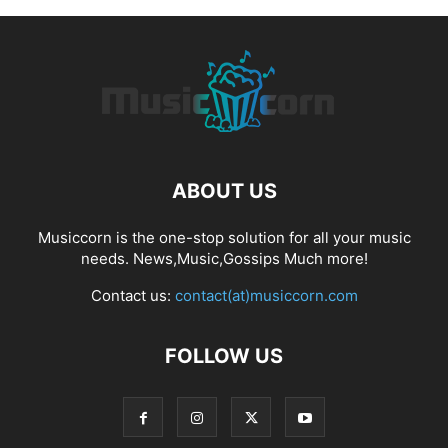
ABOUT US
Musiccorn is the one-stop solution for all your music
needs. News,Music,Gossips Much more!
Contact us:
contact(at)musiccorn.com
FOLLOW US