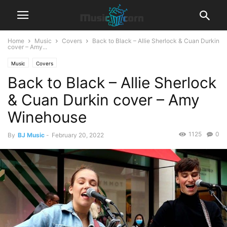
Home
Music
Covers
Back to Black – Allie Sherlock & Cuan Durkin
cover – Amy...
Music
Covers
Back to Black – Allie Sherlock
& Cuan Durkin cover – Amy
Winehouse
1125
0
By
BJ Music
-
February 20, 2022