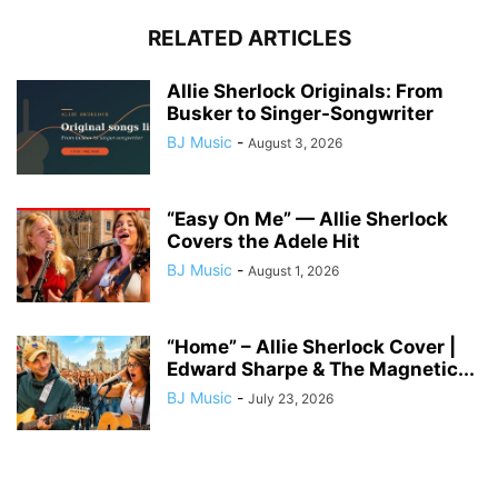
RELATED ARTICLES
Allie Sherlock Originals: From
Busker to Singer-Songwriter
BJ Music
-
August 3, 2026
“Easy On Me” — Allie Sherlock
Covers the Adele Hit
BJ Music
-
August 1, 2026
“Home” – Allie Sherlock Cover |
Edward Sharpe & The Magnetic...
BJ Music
-
July 23, 2026