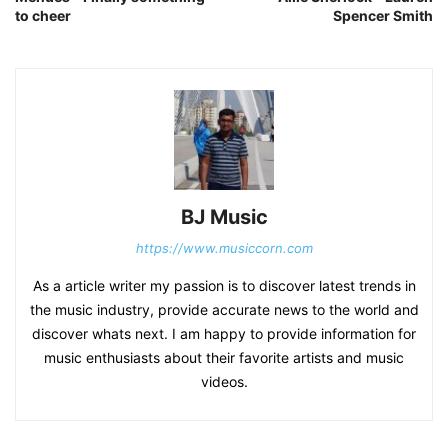
to cheer
Spencer Smith
BJ Music
https://www.musiccorn.com
As a article writer my passion is to discover latest trends in
the music industry, provide accurate news to the world and
discover whats next. I am happy to provide information for
music enthusiasts about their favorite artists and music
videos.