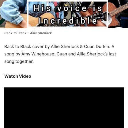
Back to Black - Allie Sherlock
Back to Black cover by Allie Sherlock & Cuan Durkin. A
song by Amy Winehouse. Cuan and Allie Sherlock’s last
song together.
Watch Video