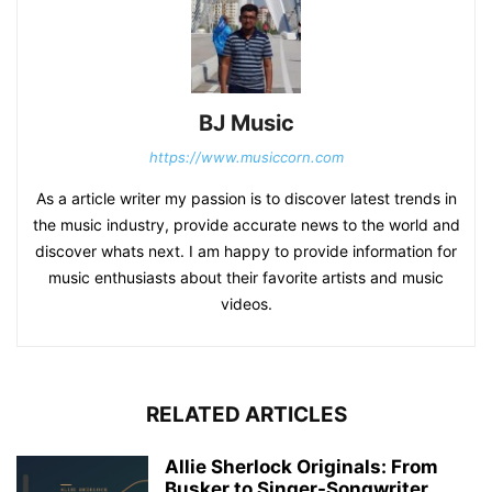
BJ Music
https://www.musiccorn.com
As a article writer my passion is to discover latest trends in
the music industry, provide accurate news to the world and
discover whats next. I am happy to provide information for
music enthusiasts about their favorite artists and music
videos.
RELATED ARTICLES
Allie Sherlock Originals: From
Busker to Singer-Songwriter