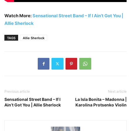
Watch More:
Sensational Street Band – If I Ain’t Got You |
Allie Sherlock
TAGS
Allie Sherlock
Previous article
Next article
Sensational Street Band – If I
La Isla Bonita – Madonna |
Ain’t Got You | Allie Sherlock
Karolina Protsenko Violin