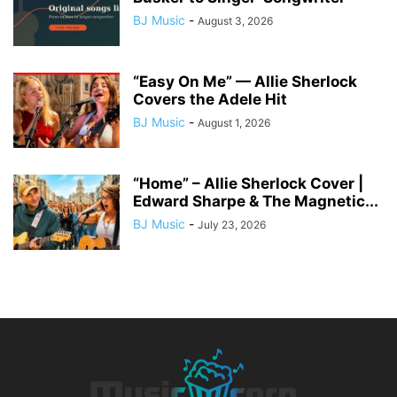
BJ Music
-
August 3, 2026
“Easy On Me” — Allie Sherlock
Covers the Adele Hit
BJ Music
-
August 1, 2026
“Home” – Allie Sherlock Cover |
Edward Sharpe & The Magnetic...
BJ Music
-
July 23, 2026