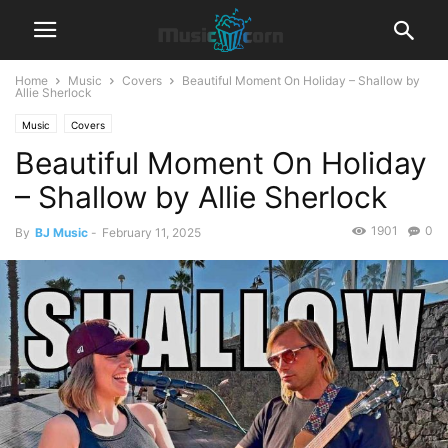
Home
Music
Covers
Beautiful Moment On Holiday – Shallow by
Allie Sherlock
Music
Covers
Beautiful Moment On Holiday
– Shallow by Allie Sherlock
1901
0
By
BJ Music
-
February 11, 2025