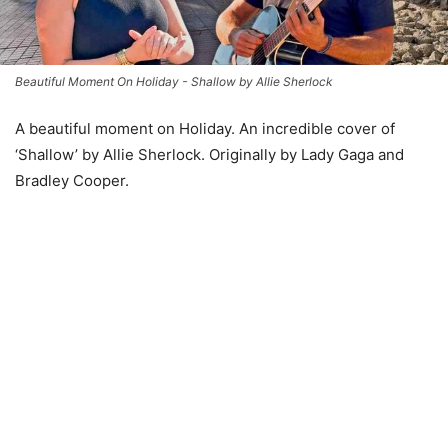
Beautiful Moment On Holiday - Shallow by Allie Sherlock
A beautiful moment on Holiday. An incredible cover of
‘Shallow’ by Allie Sherlock. Originally by Lady Gaga and
Bradley Cooper.