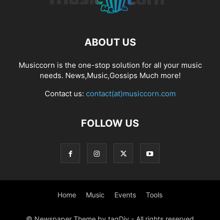
ABOUT US
Musiccorn is the one-stop solution for all your music
needs. News,Music,Gossips Much more!
Contact us:
contact(at)musiccorn.com
FOLLOW US
Home
Music
Events
Tools
© Newspaper Theme by tagDiv - All rights reserved