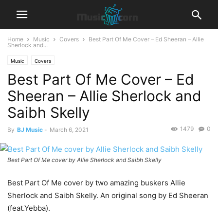
Home
Music
Covers
Best Part Of Me Cover – Ed Sheeran – Allie
Sherlock and...
Music
Covers
Best Part Of Me Cover – Ed
Sheeran – Allie Sherlock and
Saibh Skelly
1479
0
By
BJ Music
-
March 6, 2021
Best Part Of Me cover by Allie Sherlock and Saibh Skelly
Best Part Of Me cover by two amazing buskers Allie
Sherlock and Saibh Skelly. An original song by Ed Sheeran
(feat.Yebba).