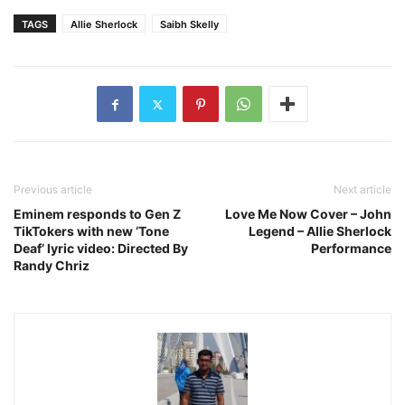
TAGS
Allie Sherlock
Saibh Skelly
Previous article
Next article
Eminem responds to Gen Z
Love Me Now Cover – John
TikTokers with new ‘Tone
Legend – Allie Sherlock
Deaf’ lyric video: Directed By
Performance
Randy Chriz