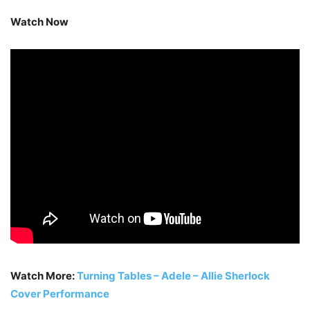
Watch Now
Watch More:
Turning Tables – Adele – Allie Sherlock
Cover Performance