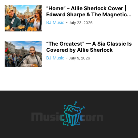
“Home” – Allie Sherlock Cover |
Edward Sharpe & The Magnetic...
BJ Music
-
July 23, 2026
“The Greatest” — A Sia Classic Is
Covered by Allie Sherlock
BJ Music
-
July 9, 2026