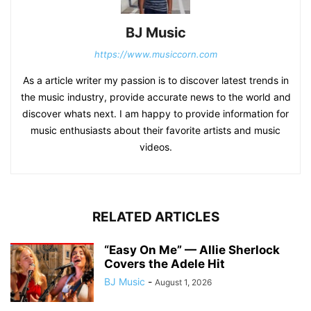
BJ Music
https://www.musiccorn.com
As a article writer my passion is to discover latest trends in
the music industry, provide accurate news to the world and
discover whats next. I am happy to provide information for
music enthusiasts about their favorite artists and music
videos.
RELATED ARTICLES
“Easy On Me” — Allie Sherlock
Covers the Adele Hit
BJ Music
-
August 1, 2026