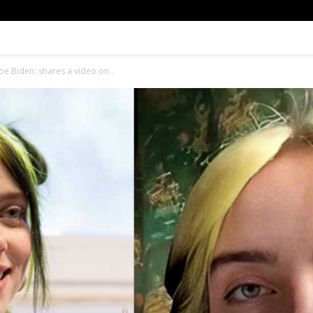
 Joe Biden: shares a video on...