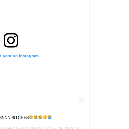
s post on Instagram
NNNN BITCHES
SH
(@BILLIEEILISH) ON
NOV 7, 2020 AT 10:12AM PST