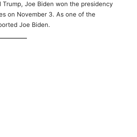
ld Trump, Joe Biden won the presidency
otes on November 3. As one of the
pported Joe Biden.