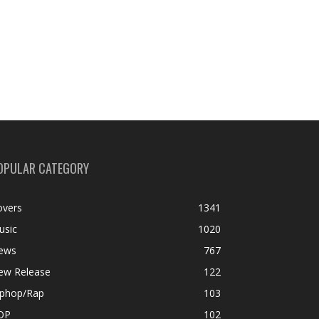
OPULAR CATEGORY
overs
1341
usic
1020
ews
767
ew Release
122
iphop/Rap
103
OP
102