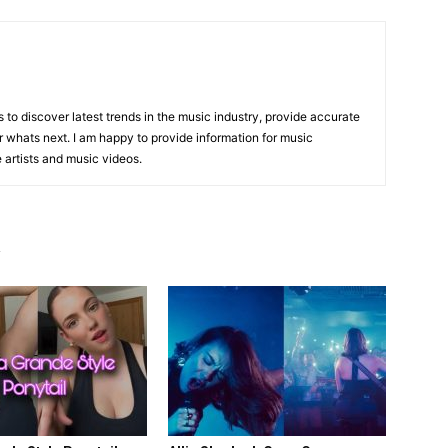
is to discover latest trends in the music industry, provide accurate
 whats next. I am happy to provide information for music
e artists and music videos.
R