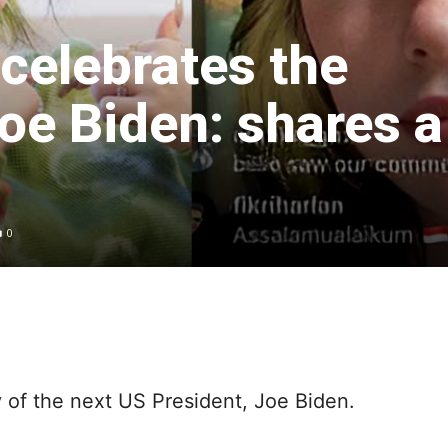
h celebrates the
Joe Biden: shares a
0
ry of the next US President, Joe Biden.