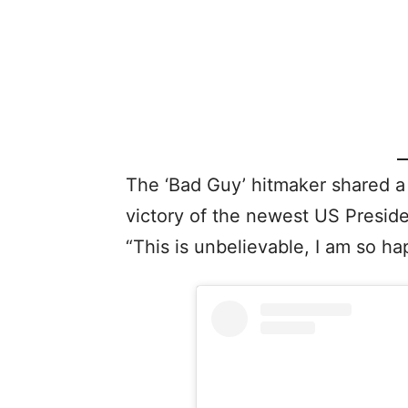
The ‘Bad Guy’ hitmaker shared a
victory of the newest US Presid
“This is unbelievable, I am so ha