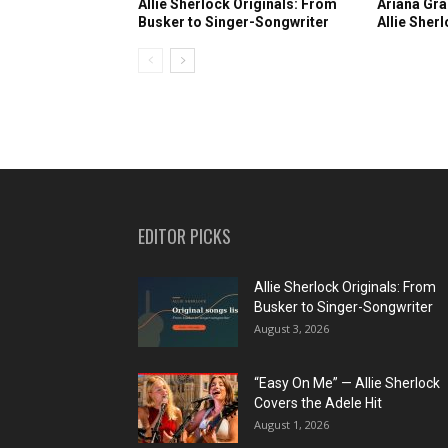
Allie Sherlock Originals: From
Ariana Gra
Busker to Singer-Songwriter
Allie Sher
EDITOR PICKS
Allie Sherlock Originals: From
Busker to Singer-Songwriter
August 3, 2026
“Easy On Me” — Allie Sherlock
Covers the Adele Hit
August 1, 2026