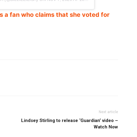
 a fan who claims that she voted for
Next article
Lindsey Stirling to release ‘Guardian’ video –
Watch Now