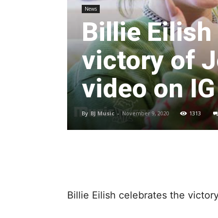
News
Billie Eilis
victory of 
video on IG
By
BJ Music
-
November 9, 2020
1313
Billie Eilish celebrates the victo