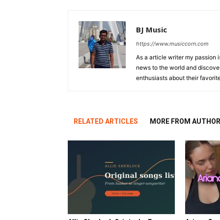
BJ Music
https://www.musiccorn.com
As a article writer my passion 
news to the world and discover
enthusiasts about their favorit
RELATED ARTICLES
MORE FROM AUTHO