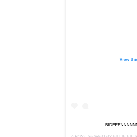
View thi
BIDEEENNNNN
A POST SHARED BY
BILLIE EILI