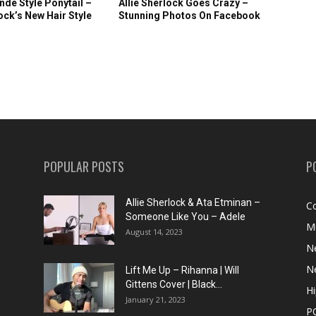
nde Style Ponytail –
Allie Sherlock Goes Crazy –
lock’s New Hair Style
Stunning Photos On Facebook
POPULAR POSTS
P
Allie Sherlock & Ata Etminan –
C
Someone Like You – Adele
M
August 14, 2023
N
N
Lift Me Up – Rihanna | Will
Gittens Cover | Black...
H
January 21, 2023
P