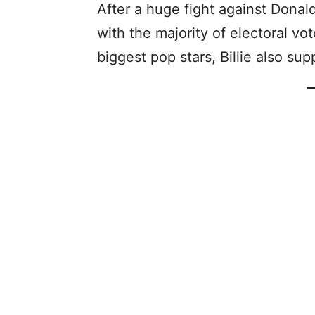
After a huge fight against Dona
with the majority of electoral v
biggest pop stars, Billie also su