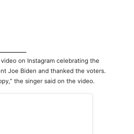
 video on Instagram celebrating the
ent Joe Biden and thanked the voters.
ppy,” the singer said on the video.