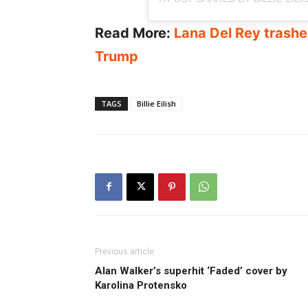
Read More:
Lana Del Rey trashes
Trump
TAGS
Billie Eilish
Previous article
Alan Walker’s superhit ‘Faded’ cover by
Karolina Protensko