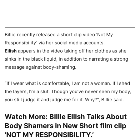
Billie recently released a short clip video ‘Not My
Responsibility’ via her social media accounts.
Eilish
appears in the video taking off her clothes as she
sinks in the black liquid, in addition to narrating a strong
message against body-shaming.
“If I wear what is comfortable, I am not a woman. If I shed
the layers, I’m a slut. Though you’ve never seen my body,
you still judge it and judge me for it. Why?”, Billie said.
Watch More:
Billie Eilish Talks About
Body Shamers in New Short film clip
‘NOT MY RESPONSIBILITY.’