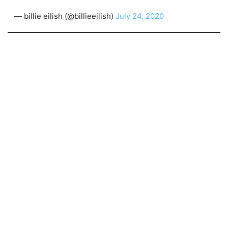
— billie eilish (@billieeilish)
July 24, 2020