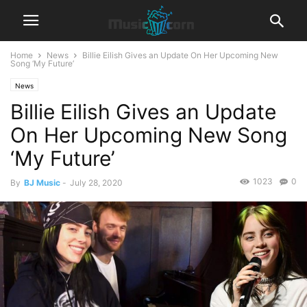
Home
News
Billie Eilish Gives an Update On Her Upcoming New
Song ‘My Future’
News
Billie Eilish Gives an Update
On Her Upcoming New Song
‘My Future’
1023
0
By
BJ Music
-
July 28, 2020