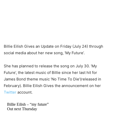
Billie Eilish Gives an Update on Friday (July 24) through
social media about her new song, ‘My Future’.
She has planned to release the song on July 30. ‘My
Future’, the latest music of Billie since her last hit for
James Bond theme music ‘No Time To Die'(released in
February). Billie Eilish Gives the announcement on her
Twitter
account.
Billie Eilish – “my future”
Out next Thursday