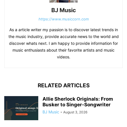
BJ Music
https://www.musiccorn.com
As a article writer my passion is to discover latest trends in
the music industry, provide accurate news to the world and
discover whats next. I am happy to provide information for
music enthusiasts about their favorite artists and music
videos.
RELATED ARTICLES
Allie Sherlock Originals: From
Busker to Singer-Songwriter
BJ Music
-
August 3, 2026