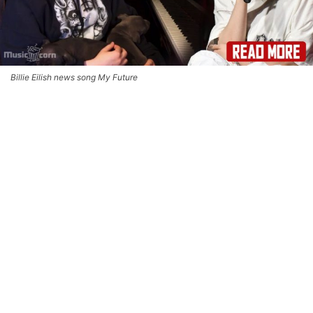
Billie Eilish news song My Future