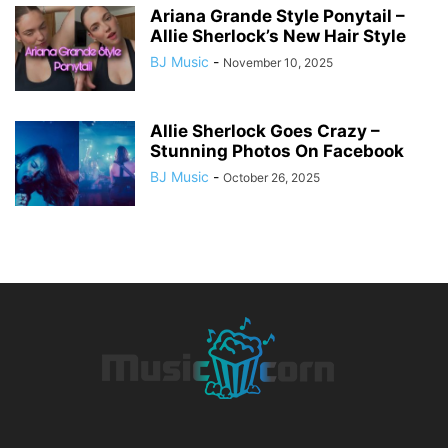
Ariana Grande Style Ponytail –
Allie Sherlock’s New Hair Style
BJ Music
-
November 10, 2025
Allie Sherlock Goes Crazy –
Stunning Photos On Facebook
BJ Music
-
October 26, 2025