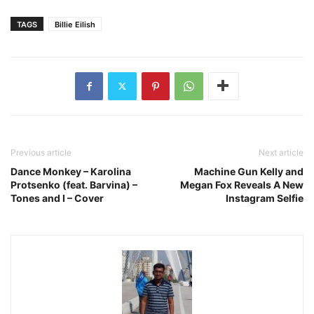
TAGS
Billie Eilish
Previous article
Next article
Dance Monkey – Karolina
Machine Gun Kelly and
Protsenko (feat. Barvina) –
Megan Fox Reveals A New
Tones and I – Cover
Instagram Selfie