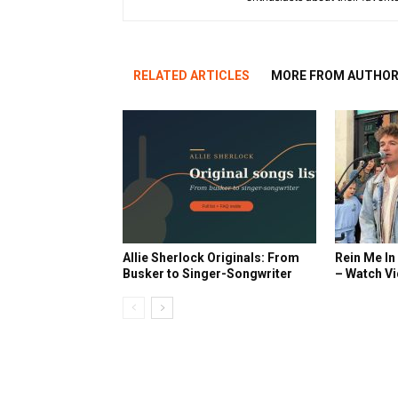
RELATED ARTICLES
MORE FROM AUTHO
Allie Sherlock Originals: From
Rein Me In
Busker to Singer-Songwriter
– Watch V