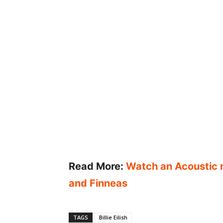
Read More:
Watch an Acoustic re
and Finneas
TAGS
Billie Eilish