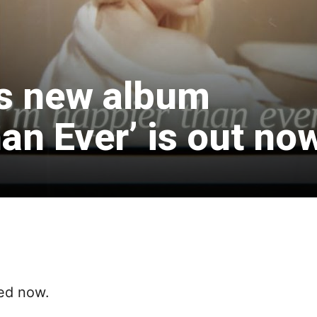
h’s new album
an Ever’ is out no
sed now.