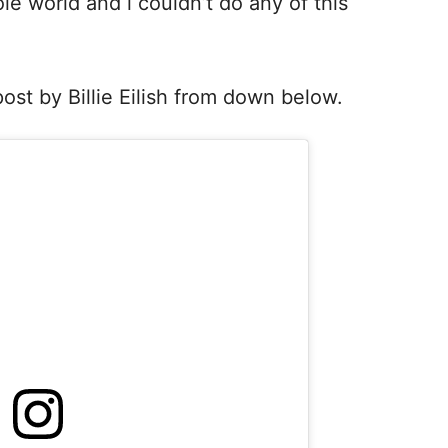
le world and i couldn’t do any of this
st by Billie Eilish from down below.