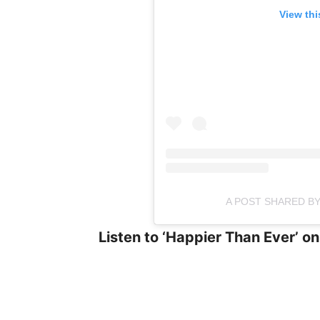
View thi
A POST SHARED BY 
Listen to ‘Happier Than Ever’ on