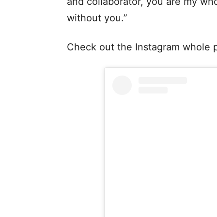
and collaborator, you are my who
without you.”
Check out the Instagram whole po