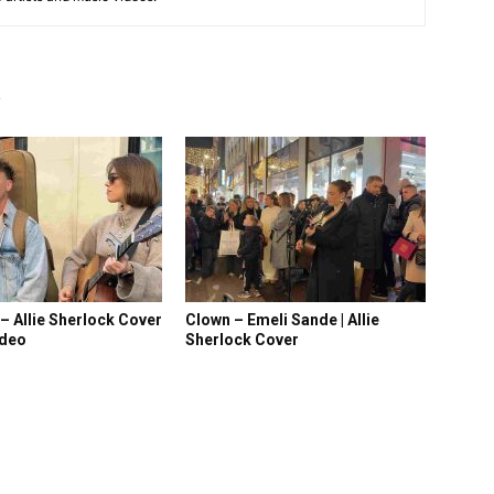
R
 – Allie Sherlock Cover
Clown – Emeli Sande | Allie
ideo
Sherlock Cover