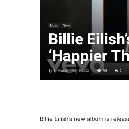
Music
News
Billie Eilis
‘Happier Th
By
BJ Music
-
July 30, 2021
703
0
Billie Eilish’s new album is relea