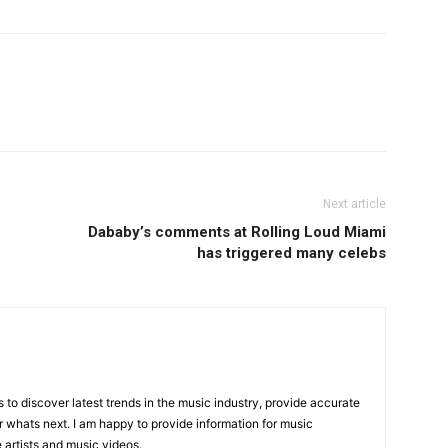
Next article
Dababy’s comments at Rolling Loud Miami
has triggered many celebs
is to discover latest trends in the music industry, provide accurate
 whats next. I am happy to provide information for music
e artists and music videos.