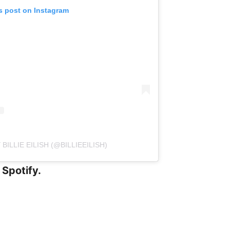
s post on Instagram
BILLIE EILISH (@BILLIEEILISH)
 Spotify.