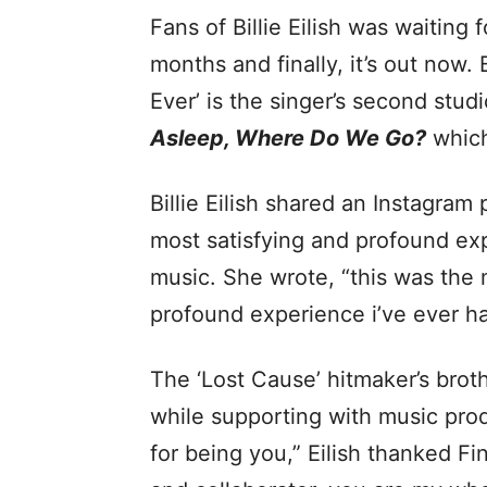
Fans of Billie Eilish was waiting 
months and finally, it’s out now. 
Ever’ is the singer’s second stud
Asleep, Where Do We Go?
which
Billie Eilish shared an Instagram 
most satisfying and profound ex
music. She wrote, “this was the m
profound experience i’ve ever h
The ‘Lost Cause’ hitmaker’s brot
while supporting with music prod
for being you,” Eilish thanked Fin