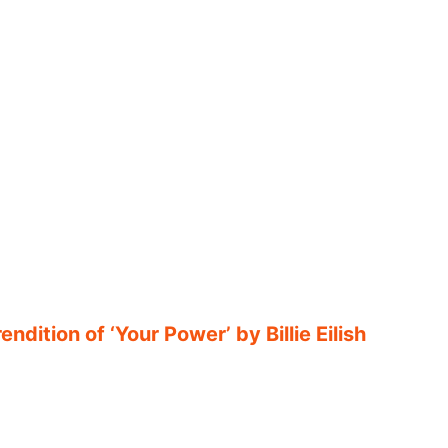
ndition of ‘Your Power’ by Billie Eilish