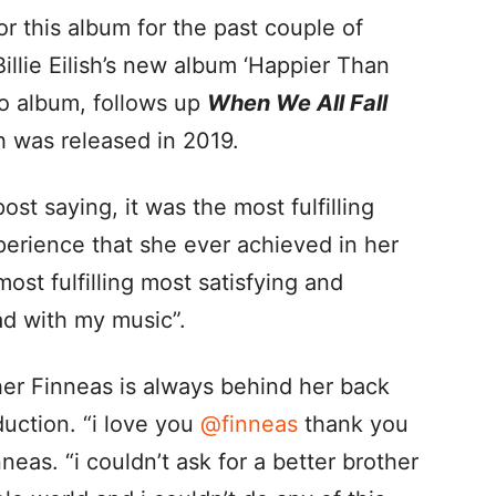
for this album for the past couple of
Billie Eilish’s new album ‘Happier Than
io album, follows up
When We All Fall
 was released in 2019.
post saying, it was the most fulfilling
perience that she ever achieved in her
ost fulfilling most satisfying and
ad with my music”.
her Finneas is always behind her back
uction. “i love you
@finneas
thank you
neas. “i couldn’t ask for a better brother