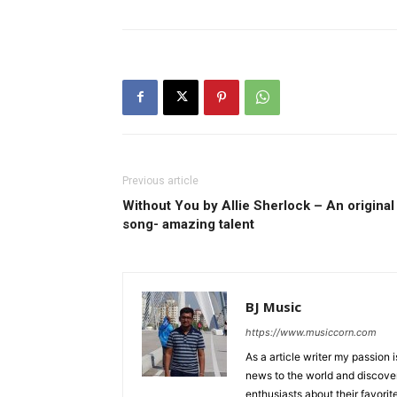
Previous article
Without You by Allie Sherlock – An original
song- amazing talent
BJ Music
https://www.musiccorn.com
As a article writer my passion 
news to the world and discover
enthusiasts about their favorit