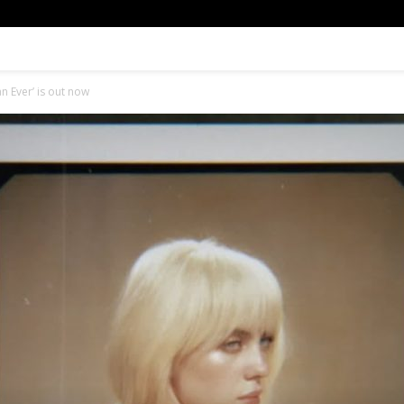
an Ever’ is out now