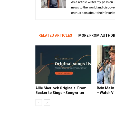
As a article writer my passion 
news to the world and discover
enthusiasts about their favorit
RELATED ARTICLES
MORE FROM AUTHO
Allie Sherlock Originals: From
Rein Me In
Busker to Singer-Songwriter
– Watch V