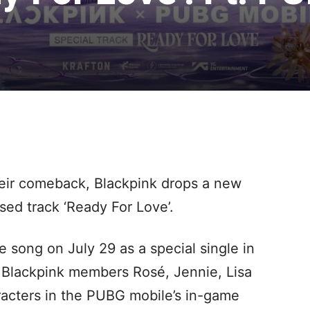
eir comeback, Blackpink drops a new
sed track ‘Ready For Love’.
e song on July 29 as a special single in
 Blackpink members Rosé, Jennie, Lisa
racters in the PUBG mobile’s in-game