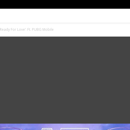
Ready For Love’: Ft. PUBG Mobile