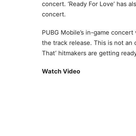
concert. ‘Ready For Love’ has al
concert.
PUBG Mobile’s in-game concert w
the track release. This is not an 
That’ hitmakers are getting read
Watch Video