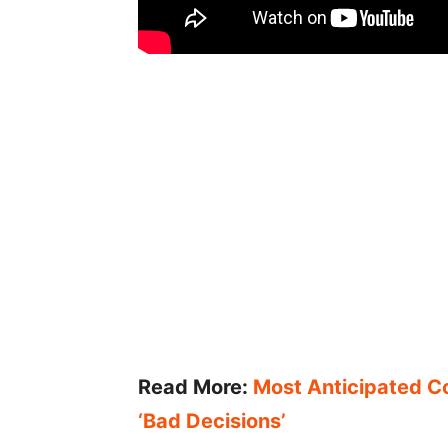
Read More:
Most Anticipated Co
‘Bad Decisions’