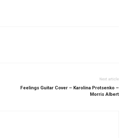
Next article
Feelings Guitar Cover – Karolina Protsenko –
Morris Albert