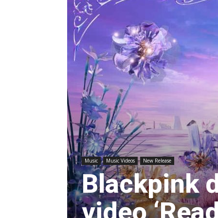
Music
Music Videos
New Release
Blackpink 
video ‘Read