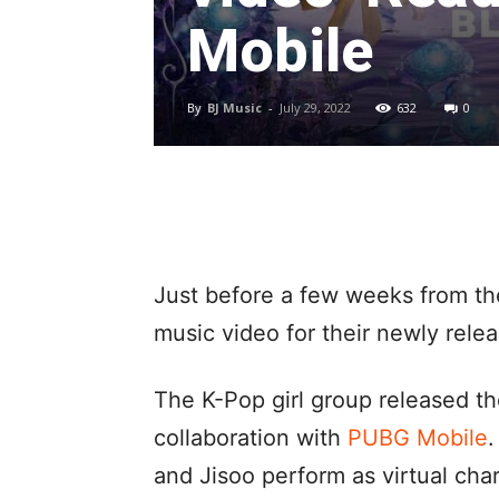
Mobile
By
BJ Music
-
July 29, 2022
632
0
Just before a few weeks from th
music video for their newly relea
The K-Pop girl group released th
collaboration with
PUBG Mobile
.
and Jisoo perform as virtual cha