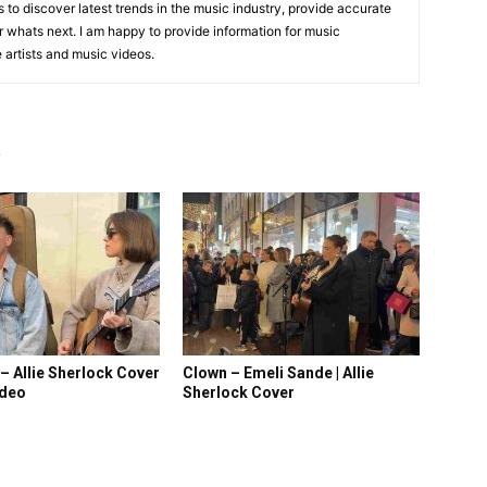
is to discover latest trends in the music industry, provide accurate
 whats next. I am happy to provide information for music
e artists and music videos.
R
 – Allie Sherlock Cover
Clown – Emeli Sande | Allie
ideo
Sherlock Cover