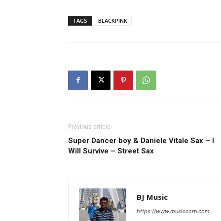
TAGS
BLACKPINK
Previous article
Super Dancer boy & Daniele Vitale Sax – I
Will Survive – Street Sax
BJ Music
https://www.musiccorn.com