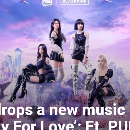
drops a new music
y For Love’: Ft. P