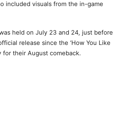
so included visuals from the in-game
as held on July 23 and 24, just before
official release since the ‘How You Like
y for their August comeback.