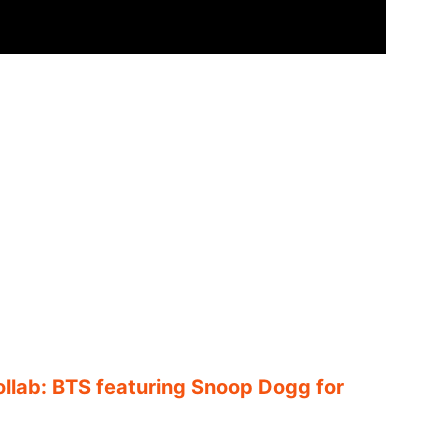
llab: BTS featuring Snoop Dogg for