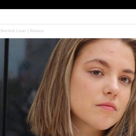
e Sherlock Cover | Rihanna