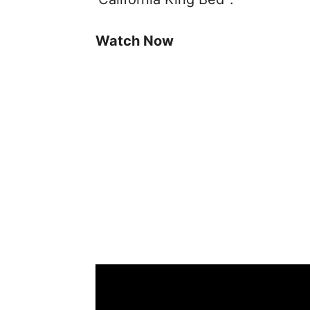
Watch Now