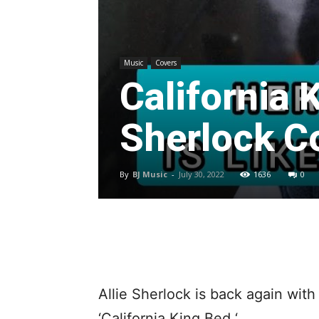
Music
Covers
California 
Sherlock C
By
BJ Music
-
July 30, 2022
1636
0
Allie Sherlock is back again wit
‘California King Bed ‘.