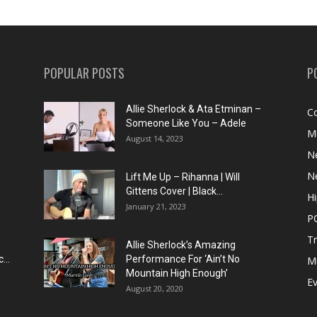
POPULAR POSTS
P
Allie Sherlock & Ata Etminan –
C
Someone Like You – Adele
M
August 14, 2023
N
N
Lift Me Up – Rihanna | Will
Gittens Cover | Black...
H
January 21, 2023
P
T
Allie Sherlock’s Amazing
...
Performance For ‘Ain’t No
M
Mountain High Enough’
E
August 20, 2020