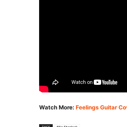
Watch More:
Feelings Guitar Co
TAGS
Allie Sherlock