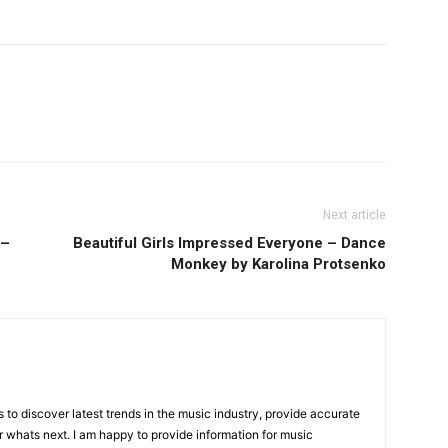
Next article
 –
Beautiful Girls Impressed Everyone – Dance
Monkey by Karolina Protsenko
is to discover latest trends in the music industry, provide accurate
 whats next. I am happy to provide information for music