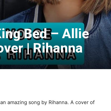
King Bed – Allie
over | Rihanna
h an amazing song by Rihanna. A cover of