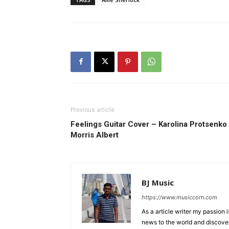
Previous article
Feelings Guitar Cover – Karolina Protsenko
Morris Albert
BJ Music
https://www.musiccorn.com
As a article writer my passion 
news to the world and discover