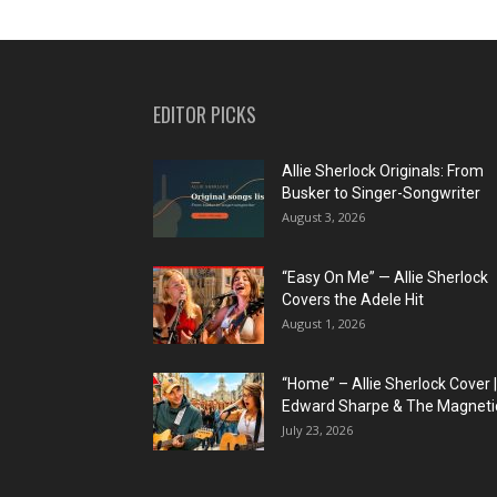
EDITOR PICKS
Allie Sherlock Originals: From
Busker to Singer-Songwriter
August 3, 2026
“Easy On Me” — Allie Sherlock
Covers the Adele Hit
August 1, 2026
“Home” – Allie Sherlock Cover |
Edward Sharpe & The Magnetic
July 23, 2026