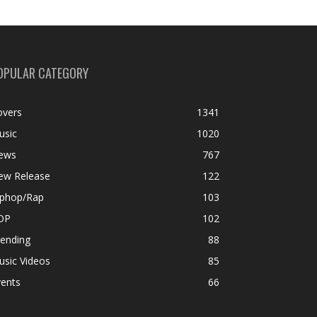
OPULAR CATEGORY
overs
1341
usic
1020
ews
767
ew Release
122
iphop/Rap
103
OP
102
rending
88
usic Videos
85
vents
66