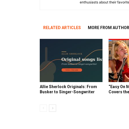
enthusiasts about their favorit
RELATED ARTICLES
MORE FROM AUTHO
Allie Sherlock Originals: From
“Easy On M
Busker to Singer-Songwriter
Covers the