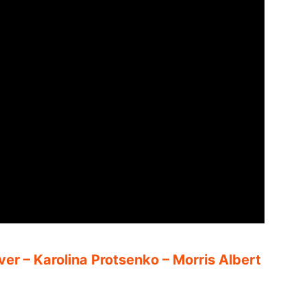
ver – Karolina Protsenko – Morris Albert