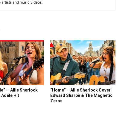
e artists and music videos.
R
e” — Allie Sherlock
“Home” – Allie Sherlock Cover |
 Adele Hit
Edward Sharpe & The Magnetic
Zeros