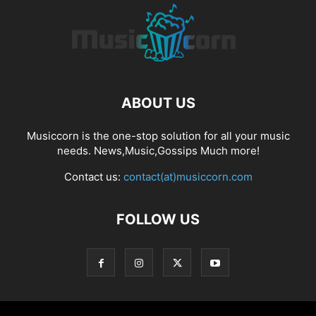
ABOUT US
Musiccorn is the one-stop solution for all your music
needs. News,Music,Gossips Much more!
Contact us:
contact(at)musiccorn.com
FOLLOW US