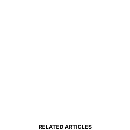
RELATED ARTICLES