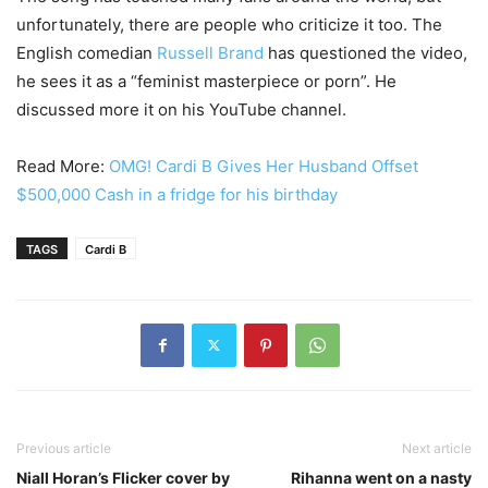
unfortunately, there are people who criticize it too. The
English comedian
Russell Brand
has questioned the video,
he sees it as a “feminist masterpiece or porn”. He
discussed more it on his YouTube channel.
Read More:
OMG! Cardi B Gives Her Husband Offset
$500,000 Cash in a fridge for his birthday
TAGS
Cardi B
Previous article
Next article
Niall Horan’s Flicker cover by
Rihanna went on a nasty