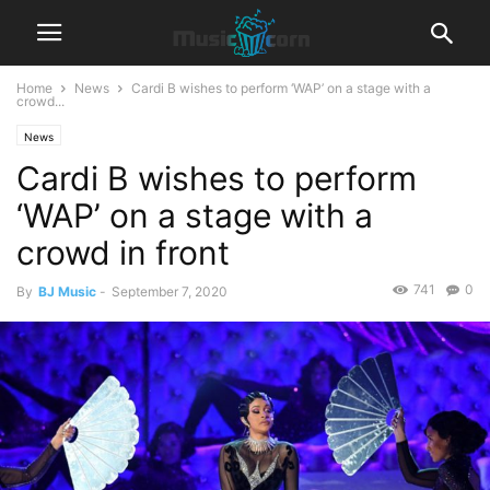
Home
News
Cardi B wishes to perform ‘WAP’ on a stage with a
crowd...
News
Cardi B wishes to perform
‘WAP’ on a stage with a
crowd in front
741
0
By
BJ Music
-
September 7, 2020