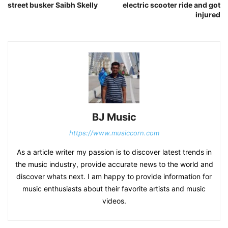
street busker Saibh Skelly
electric scooter ride and got
injured
BJ Music
https://www.musiccorn.com
As a article writer my passion is to discover latest trends in
the music industry, provide accurate news to the world and
discover whats next. I am happy to provide information for
music enthusiasts about their favorite artists and music
videos.