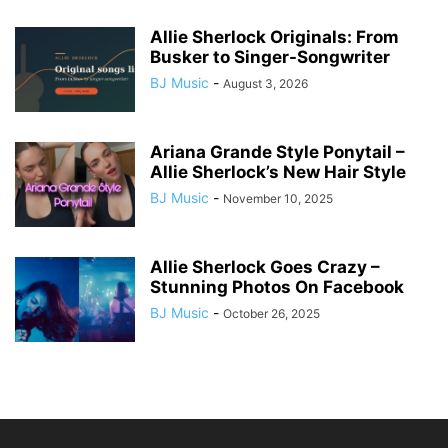
Allie Sherlock Originals: From
Busker to Singer-Songwriter
BJ Music
-
August 3, 2026
Ariana Grande Style Ponytail –
Allie Sherlock’s New Hair Style
BJ Music
-
November 10, 2025
Allie Sherlock Goes Crazy –
Stunning Photos On Facebook
BJ Music
-
October 26, 2025