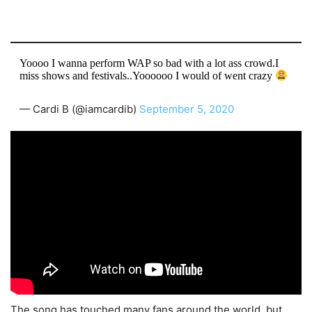
Yoooo I wanna perform WAP so bad with a lot ass crowd.I
miss shows and festivals..Yoooooo I would of went crazy
— Cardi B (@iamcardib)
September 5, 2020
The song has touched many fans around the world, but