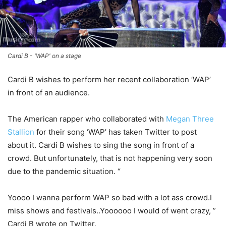
Cardi B - 'WAP' on a stage
Cardi B wishes to perform her recent collaboration ‘WAP’
in front of an audience.
The American rapper who collaborated with
Megan Three
Stallion
for their song ‘WAP’ has taken Twitter to post
about it. Cardi B wishes to sing the song in front of a
crowd. But unfortunately, that is not happening very soon
due to the pandemic situation. “
Yoooo I wanna perform WAP so bad with a lot ass crowd.I
miss shows and festivals..Yoooooo I would of went crazy, ”
Cardi B wrote on Twitter.