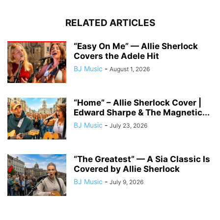
RELATED ARTICLES
“Easy On Me” — Allie Sherlock
Covers the Adele Hit
BJ Music
-
August 1, 2026
“Home” – Allie Sherlock Cover |
Edward Sharpe & The Magnetic...
BJ Music
-
July 23, 2026
“The Greatest” — A Sia Classic Is
Covered by Allie Sherlock
BJ Music
-
July 9, 2026