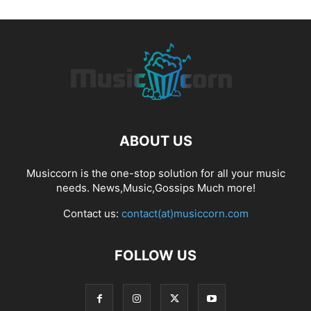
ABOUT US
Musiccorn is the one-stop solution for all your music
needs. News,Music,Gossips Much more!
Contact us:
contact(at)musiccorn.com
FOLLOW US