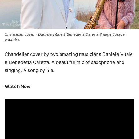
Chandelier cover - Daniele Vitale & Benedetta Caretta (Image Source :
youtube)
Chandelier cover by two amazing musicians Daniele Vitale
& Benedetta Caretta. A beautiful mix of saxophone and
singing. A song by Sia.
Watch Now