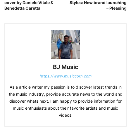
cover by Daniele Vitale &
Styles: New brand launching
Benedetta Caretta
– Pleasing
BJ Music
https://www.musiccorn.com
As a article writer my passion is to discover latest trends in
the music industry, provide accurate news to the world and
discover whats next. I am happy to provide information for
music enthusiasts about their favorite artists and music
videos.