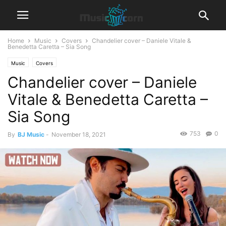
Home
Music
Covers
Chandelier cover – Daniele Vitale &
Benedetta Caretta – Sia Song
Music
Covers
Chandelier cover – Daniele
Vitale & Benedetta Caretta –
Sia Song
753
0
By
BJ Music
-
November 18, 2021