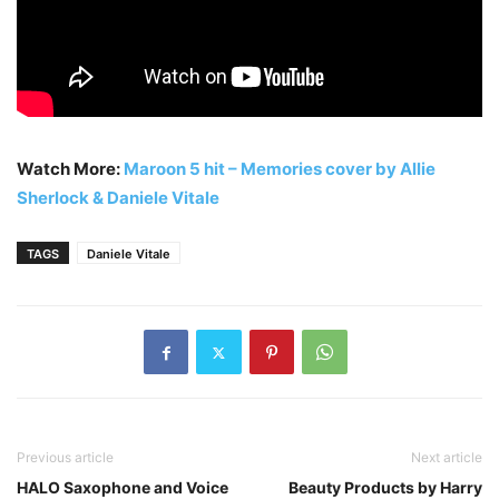
Watch More:
Maroon 5 hit – Memories cover by Allie
Sherlock & Daniele Vitale
TAGS
Daniele Vitale
Previous article
Next article
HALO Saxophone and Voice
Beauty Products by Harry