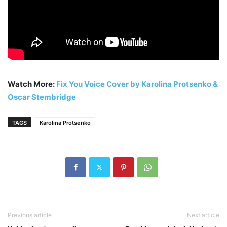
Watch More:
Fix You Voice Cover by Karolina Protsenko &
Oscar Stembridge
TAGS
Karolina Protsenko
Previous article
Next article