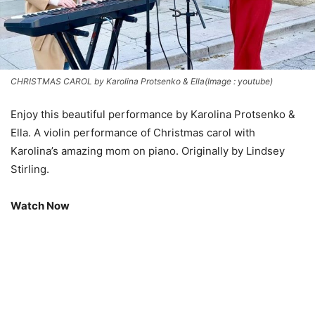
CHRISTMAS CAROL by Karolina Protsenko & Ella(Image : youtube)
Enjoy this beautiful performance by Karolina Protsenko &
Ella. A violin performance of Christmas carol with
Karolina’s amazing mom on piano. Originally by Lindsey
Stirling.
Watch Now