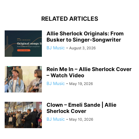
RELATED ARTICLES
Allie Sherlock Originals: From
Busker to Singer-Songwriter
BJ Music
-
August 3, 2026
Rein Me In – Allie Sherlock Cover
– Watch Video
BJ Music
-
May 19, 2026
Clown – Emeli Sande | Allie
Sherlock Cover
BJ Music
-
May 10, 2026