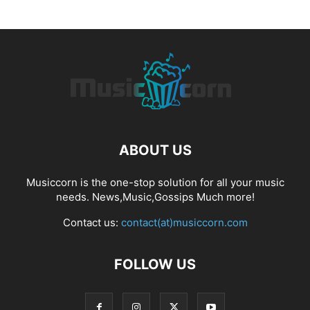
ABOUT US
Musiccorn is the one-stop solution for all your music
needs. News,Music,Gossips Much more!
Contact us:
contact(at)musiccorn.com
FOLLOW US