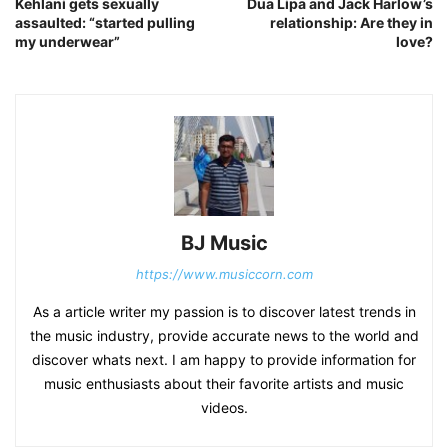
Kehlani gets sexually
Dua Lipa and Jack Harlow’s
assaulted: “started pulling
relationship: Are they in
my underwear”
love?
BJ Music
https://www.musiccorn.com
As a article writer my passion is to discover latest trends in
the music industry, provide accurate news to the world and
discover whats next. I am happy to provide information for
music enthusiasts about their favorite artists and music
videos.