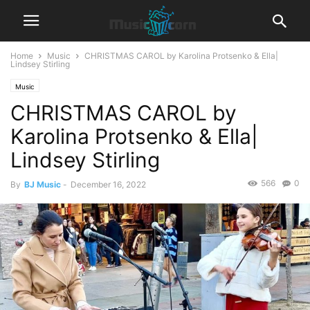
Home
Music
CHRISTMAS CAROL by Karolina Protsenko & Ella|
Lindsey Stirling
Music
CHRISTMAS CAROL by
Karolina Protsenko & Ella|
Lindsey Stirling
566
0
By
BJ Music
-
December 16, 2022