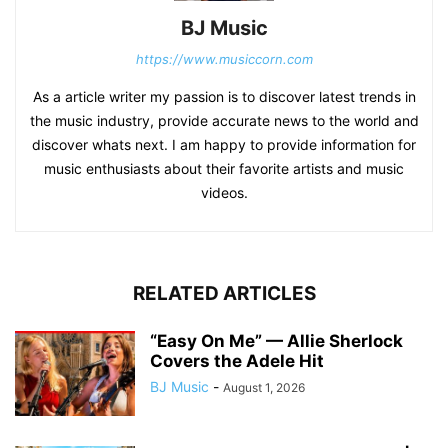
BJ Music
https://www.musiccorn.com
As a article writer my passion is to discover latest trends in
the music industry, provide accurate news to the world and
discover whats next. I am happy to provide information for
music enthusiasts about their favorite artists and music
videos.
RELATED ARTICLES
“Easy On Me” — Allie Sherlock
Covers the Adele Hit
BJ Music
-
August 1, 2026