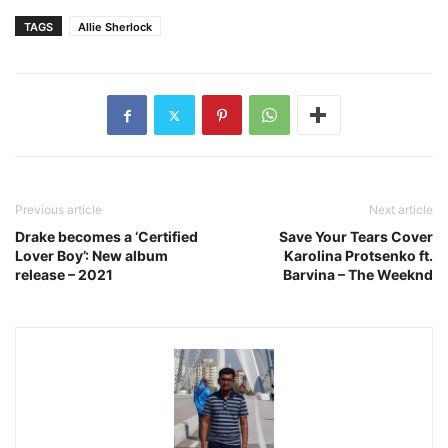
TAGS
Allie Sherlock
Previous article
Next article
Drake becomes a ‘Certified
Save Your Tears Cover
Lover Boy’: New album
Karolina Protsenko ft.
release – 2021
Barvina – The Weeknd