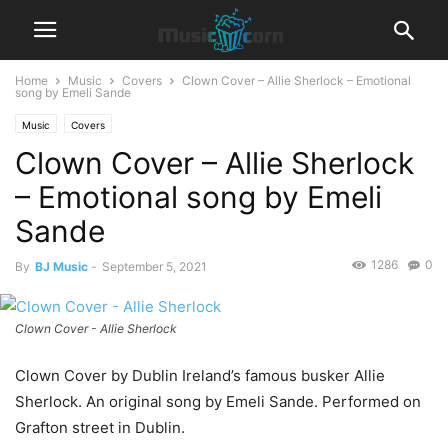
Home
Music
Covers
Clown Cover – Allie Sherlock – Emotional
song by Emeli Sande
Music
Covers
Clown Cover – Allie Sherlock
– Emotional song by Emeli
Sande
1286
0
By
BJ Music
-
September 5, 2021
Clown Cover - Allie Sherlock
Clown Cover by Dublin Ireland’s famous busker Allie
Sherlock. An original song by Emeli Sande. Performed on
Grafton street in Dublin.