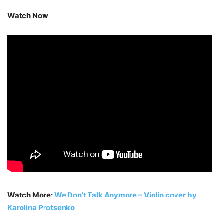
Watch Now
Watch More:
We Don’t Talk Anymore – Violin cover by
Karolina Protsenko