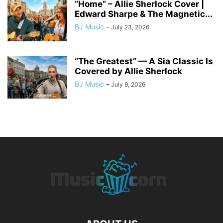
“Home” – Allie Sherlock Cover |
Edward Sharpe & The Magnetic...
BJ Music
-
July 23, 2026
“The Greatest” — A Sia Classic Is
Covered by Allie Sherlock
BJ Music
-
July 9, 2026