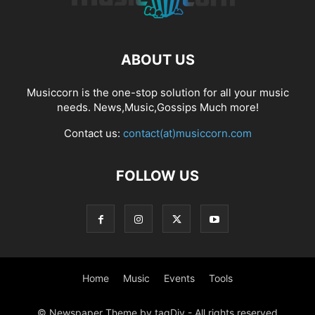
ABOUT US
Musiccorn is the one-stop solution for all your music
needs. News,Music,Gossips Much more!
Contact us:
contact(at)musiccorn.com
FOLLOW US
Home
Music
Events
Tools
© Newspaper Theme by tagDiv - All rights reserved