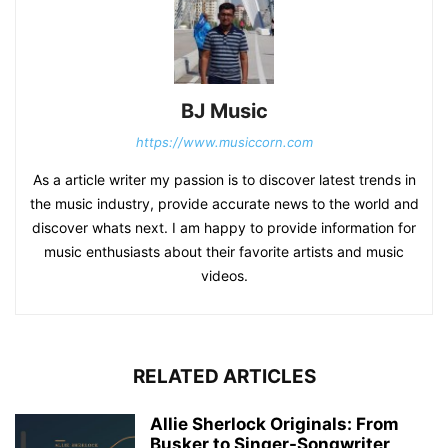
BJ Music
https://www.musiccorn.com
As a article writer my passion is to discover latest trends in
the music industry, provide accurate news to the world and
discover whats next. I am happy to provide information for
music enthusiasts about their favorite artists and music
videos.
RELATED ARTICLES
Allie Sherlock Originals: From
Busker to Singer-Songwriter