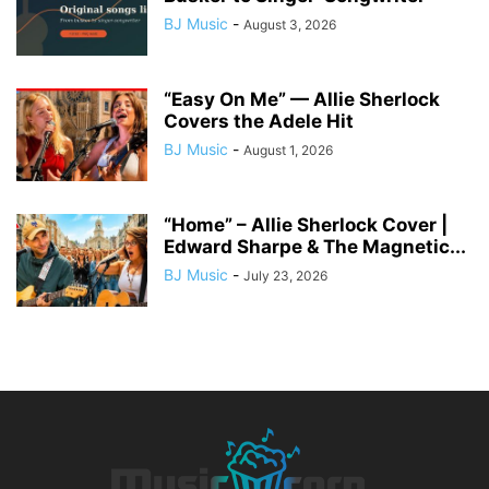
BJ Music
-
August 3, 2026
“Easy On Me” — Allie Sherlock
Covers the Adele Hit
BJ Music
-
August 1, 2026
“Home” – Allie Sherlock Cover |
Edward Sharpe & The Magnetic...
BJ Music
-
July 23, 2026