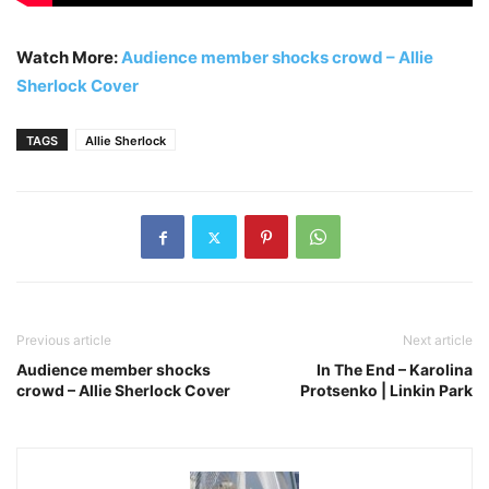
Watch More:
Audience member shocks crowd – Allie
Sherlock Cover
TAGS
Allie Sherlock
Previous article
Next article
Audience member shocks
In The End – Karolina
crowd – Allie Sherlock Cover
Protsenko | Linkin Park