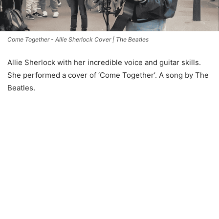
Come Together - Allie Sherlock Cover | The Beatles
Allie Sherlock with her incredible voice and guitar skills.
She performed a cover of ‘Come Together’. A song by The
Beatles.