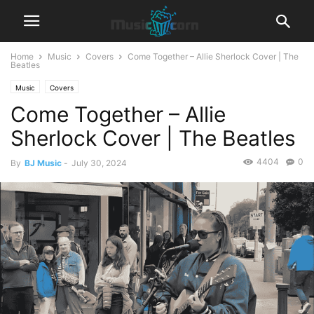
Home
Music
Covers
Come Together – Allie Sherlock Cover | The
Beatles
Music
Covers
Come Together – Allie
Sherlock Cover | The Beatles
4404
0
By
BJ Music
-
July 30, 2024