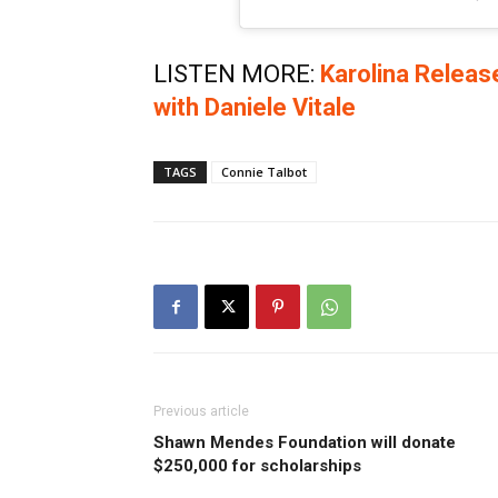
LISTEN MORE:
Karolina Relea
with Daniele Vitale
TAGS
Connie Talbot
Previous article
Shawn Mendes Foundation will donate
$250,000 for scholarships