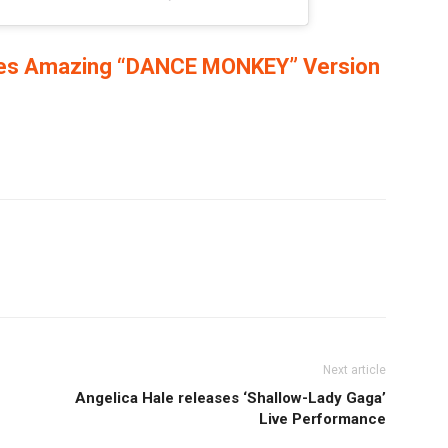
ses Amazing “DANCE MONKEY” Version
Next article
Angelica Hale releases ‘Shallow-Lady Gaga’
Live Performance