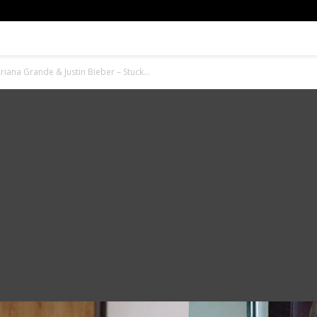
iana Grande & Justin Bieber – Stuck...