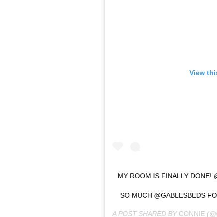
View thi
MY ROOM IS FINALLY DONE
SO MUCH @GABLESBEDS FOR
A POST SHARED BY
CONNIE
(@