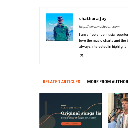
chathura Jay
http://www.musiccorn.com
I am a freelance music reporte
love the music charts and the 
always interested in highlighti
RELATED ARTICLES
MORE FROM AUTHO