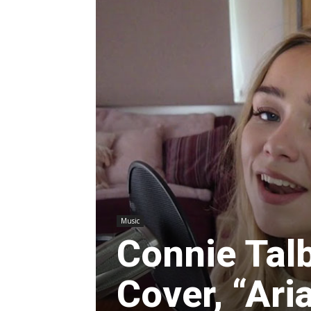
Music
Connie Tal
Cover, “Ari