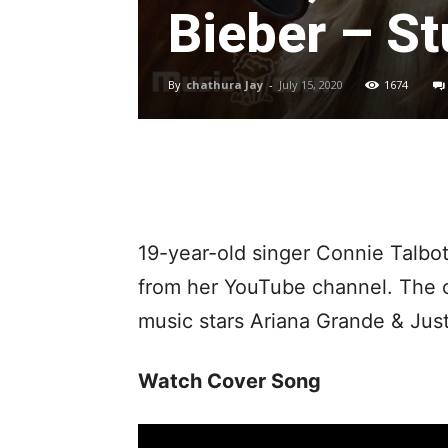
Bieber – St
By
chathura Jay
-
July 15, 2020
1674
19-year-old singer Connie Talbo
from her YouTube channel. The co
music stars Ariana Grande & Just
Watch Cover Song