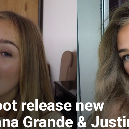
bot release new
ana Grande & Justi