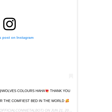
s post on Instagram
! @WOLVES COLOURS HAHA
THANK YOU
 THE COMFIEST BED IN THE WORLD
OFFICIALCONNIETALBOT) ON
JUN 21, 2020 AT 2:36PM PDT