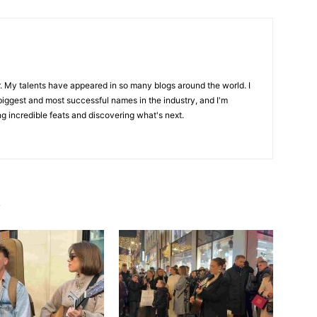
r. My talents have appeared in so many blogs around the world. I
biggest and most successful names in the industry, and I'm
ng incredible feats and discovering what's next.
R