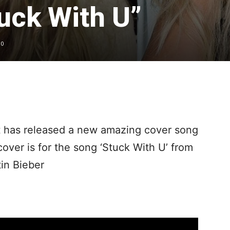
uck With U”
0
t has released a new amazing cover song
ver is for the song ‘Stuck With U’ from
in Bieber